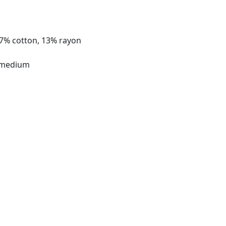
37% cotton, 13% rayon
 medium