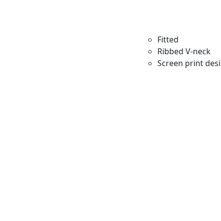
Fitted
Ribbed V-neck
Screen print des