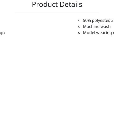
Product Details
50% polyester, 
Machine wash
ign
Model wearing