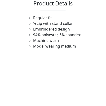
Product Details
Regular fit
¼ zip with stand collar
Embroidered design
94% polyester, 6% spandex
Machine wash
Model wearing medium