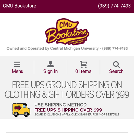
CMU Bookstore
(989) 774-7493
Menu
Sign In
0 Items
Search