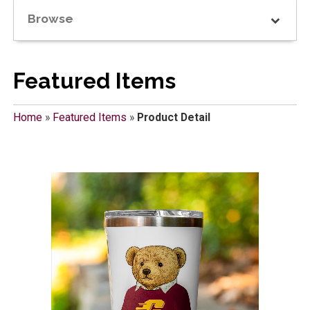
Browse
Featured Items
Home
»
Featured Items
»
Product Detail