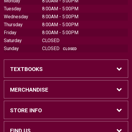
Monday
8:00AM - 5:00PM
Tuesday
8:00AM - 5:00PM
Wednesday
8:00AM - 5:00PM
Thursday
8:00AM - 5:00PM
Friday
8:00AM - 5:00PM
Saturday
CLOSED
Sunday
CLOSED
CLOSED
TEXTBOOKS
Find Textbooks
MERCHANDISE
Sell Textbooks
Brands
STORE INFO
Textbook Information
Central Michigan Vintage
Home
FIND US