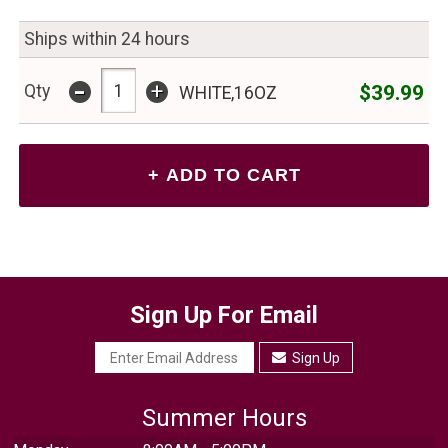
Ships within 24 hours
-
+
$39.99
Qty
WHITE,16OZ
Sign Up For Email
Sign Up
Summer Hours