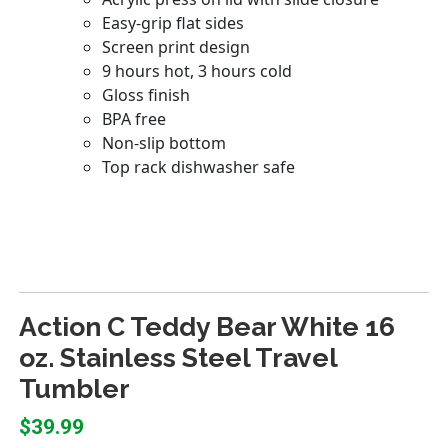
Action C Teddy Bear White 16
oz. Stainless Steel Travel
Tumbler
$39.99