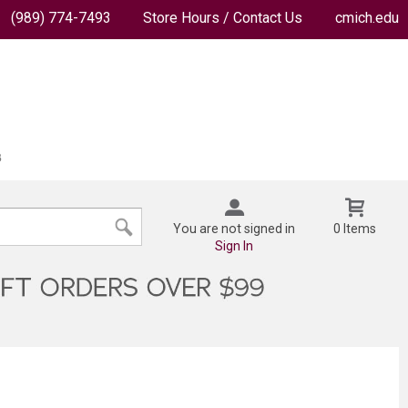
(989) 774-7493
Store Hours / Contact Us
cmich.edu
You are not signed in
0 Items
Sign In