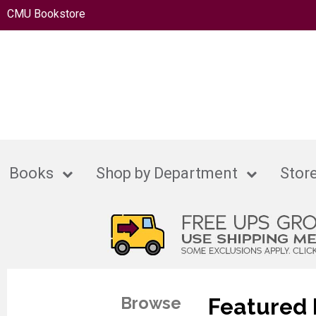
CMU Bookstore
Books
Shop by Department
Store
Browse
Featured 