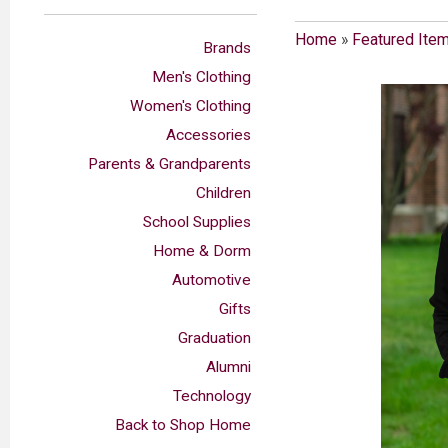
Home
»
Featured Ite
Brands
Men's Clothing
Women's Clothing
Accessories
Parents & Grandparents
Children
School Supplies
Home & Dorm
Automotive
Gifts
Graduation
Alumni
Technology
Back to Shop Home