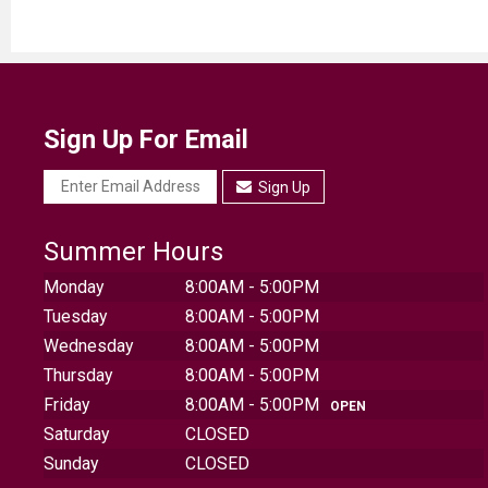
Sign Up For Email
Sign Up
Summer Hours
Monday
8:00AM - 5:00PM
Tuesday
8:00AM - 5:00PM
Wednesday
8:00AM - 5:00PM
Thursday
8:00AM - 5:00PM
Friday
8:00AM - 5:00PM
OPEN
Saturday
CLOSED
Sunday
CLOSED