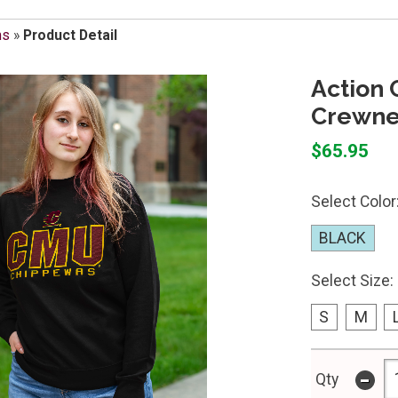
ms
»
Product Detail
Action
Crewne
$65.95
Select Color
BLACK
Select Size:
S
M
-
Qty