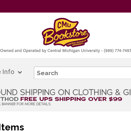
 Info
Items