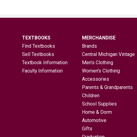
TEXTBOOKS
MERCHANDISE
Find Textbooks
Brands
Sell Textbooks
Central Michigan Vintage
Textbook Information
Men's Clothing
Faculty Information
Women's Clothing
Accessories
Parents & Grandparents
Children
School Supplies
Home & Dorm
Automotive
Gifts
Graduation