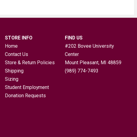
STORE INFO
FIND US
Home
#202 Bovee University
Contact Us
Center
Store & Return Policies
Mount Pleasant, MI
48859
Shipping
(989) 774-7493
Sizing
Student Employment
Donation Requests