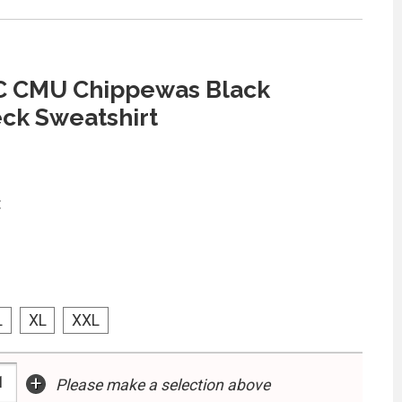
 C CMU Chippewas Black
ck Sweatshirt
:
L
XL
XXL
+
Please make a selection above