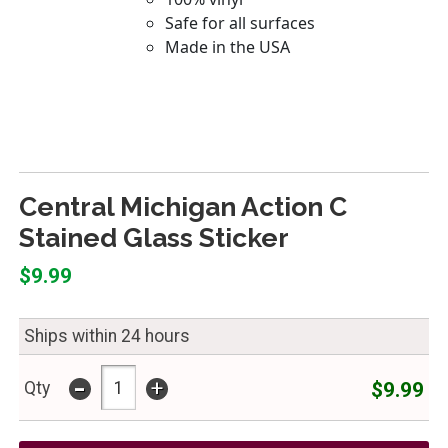
Central Michigan Action C
Stained Glass Sticker
$9.99
Ships within 24 hours
-
+
$9.99
Qty