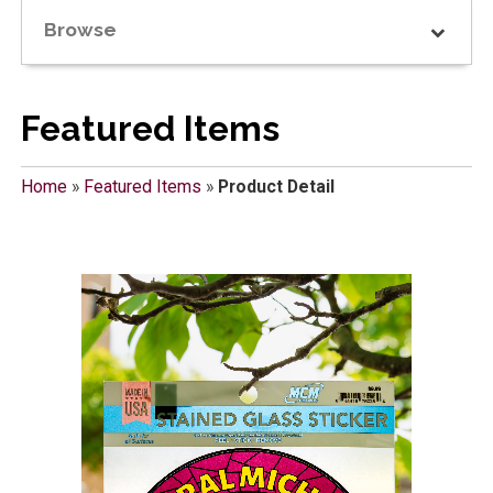
Browse
Featured Items
Home
»
Featured Items
»
Product Detail