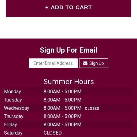
Sign Up For Email
Sign Up
Summer Hours
Monday
8:00AM - 5:00PM
Tuesday
8:00AM - 5:00PM
Wednesday
8:00AM - 5:00PM
CLOSED
Thursday
8:00AM - 5:00PM
Friday
8:00AM - 5:00PM
Saturday
CLOSED