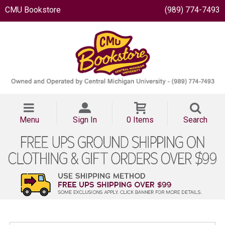
CMU Bookstore
(989) 774-7493
Menu
Sign In
0 Items
Search