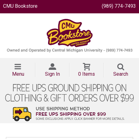
CMU Bookstore
(989) 774-7493
Menu
Sign In
0 Items
Search