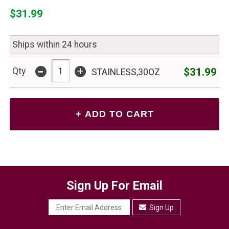
$31.99
Ships within 24 hours
-
+
$31.99
Qty
STAINLESS,30OZ
Sign Up For Email
Sign Up