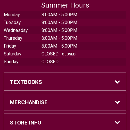
Summer Hours
Monday
8:00AM - 5:00PM
Tuesday
8:00AM - 5:00PM
Wednesday
8:00AM - 5:00PM
Thursday
8:00AM - 5:00PM
Friday
8:00AM - 5:00PM
Saturday
CLOSED
CLOSED
Sunday
CLOSED
TEXTBOOKS
Find Textbooks
MERCHANDISE
Sell Textbooks
Brands
STORE INFO