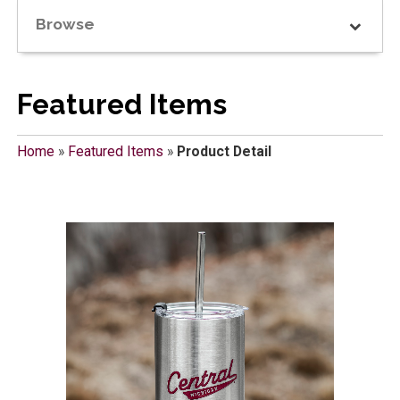
Browse
Featured Items
Home
»
Featured Items
»
Product Detail