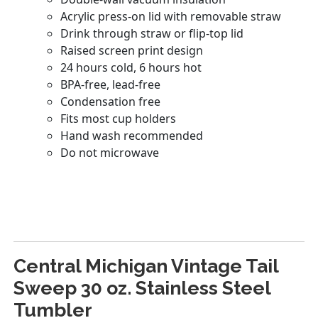
Central Michigan Vintage Tail
Sweep 30 oz. Stainless Steel
Tumbler