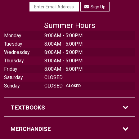
Sign Up
Summer Hours
Monday
8:00AM - 5:00PM
Tuesday
8:00AM - 5:00PM
Wednesday
8:00AM - 5:00PM
Thursday
8:00AM - 5:00PM
Friday
8:00AM - 5:00PM
Saturday
CLOSED
Sunday
CLOSED
CLOSED
TEXTBOOKS
Find Textbooks
MERCHANDISE