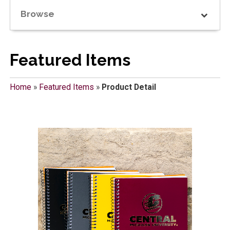
Browse
Featured Items
Home
»
Featured Items
»
Product Detail