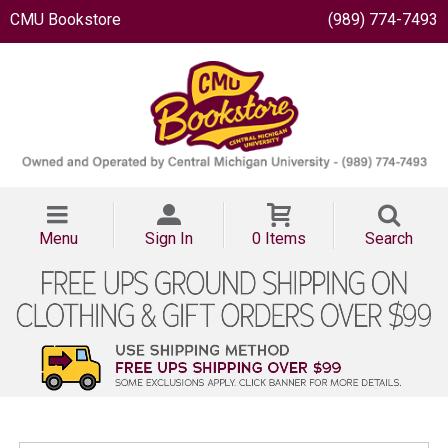
CMU Bookstore
(989) 774-7493
Menu
Sign In
0 Items
Search