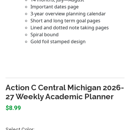
Action C Central Michigan 2026-
27 Weekly Academic Planner
$8.99
Select Color: