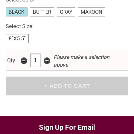
BLACK
BUTTER
GRAY
MAROON
Select Size:
8"X5.5"
-
Please make a selection
+
Qty
above
Sign Up For Email