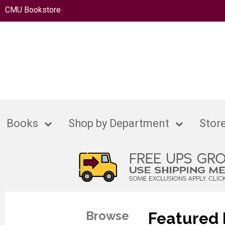
CMU Bookstore
Books
Shop by Department
Store
Browse
Featured 