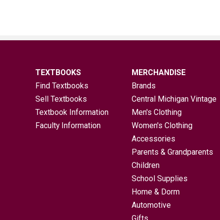
TEXTBOOKS
MERCHANDISE
Find Textbooks
Brands
Sell Textbooks
Central Michigan Vintage
Textbook Information
Men's Clothing
Faculty Information
Women's Clothing
Accessories
Parents & Grandparents
Children
School Supplies
Home & Dorm
Automotive
Gifts