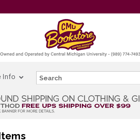
 Info
Items