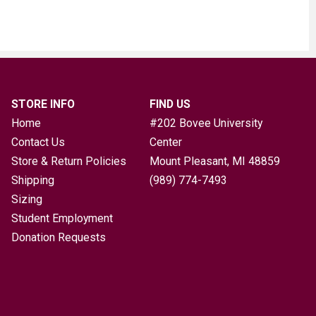
STORE INFO
FIND US
Home
#202 Bovee University
Contact Us
Center
Store & Return Policies
Mount Pleasant, MI
48859
Shipping
(989) 774-7493
Sizing
Student Employment
Donation Requests