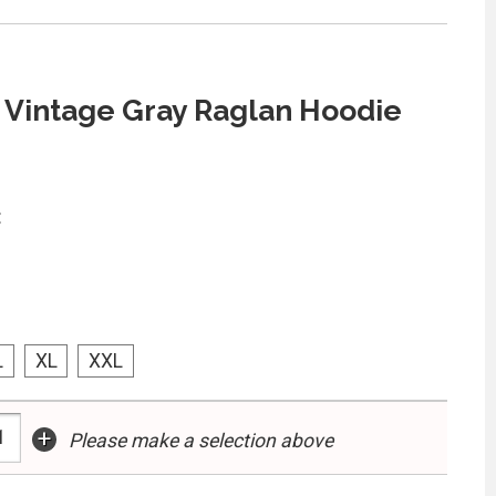
 Vintage Gray Raglan Hoodie
:
L
XL
XXL
+
Please make a selection above