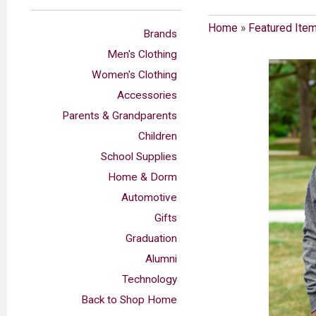
Home
»
Featured Ite
Brands
Men's Clothing
Women's Clothing
Accessories
Parents & Grandparents
Children
School Supplies
Home & Dorm
Automotive
Gifts
Graduation
Alumni
Technology
Back to Shop Home