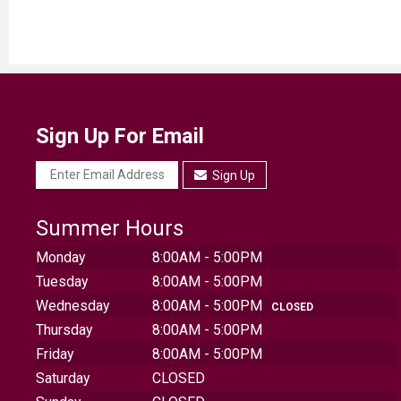
Sign Up For Email
Sign Up
Summer Hours
Monday
8:00AM - 5:00PM
Tuesday
8:00AM - 5:00PM
Wednesday
8:00AM - 5:00PM
CLOSED
Thursday
8:00AM - 5:00PM
Friday
8:00AM - 5:00PM
Saturday
CLOSED