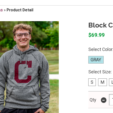
ms
»
Product Detail
Block C
$69.99
Select Color
GRAY
Select Size:
S
M
-
Qty