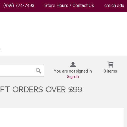
(989) 774-7493
Store Hours / Contact Us
cmich.edu
You are not signed in
0 Items
Sign In