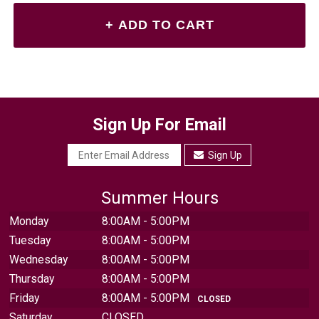
Sign Up For Email
Sign Up
Summer Hours
Monday
8:00AM - 5:00PM
Tuesday
8:00AM - 5:00PM
Wednesday
8:00AM - 5:00PM
Thursday
8:00AM - 5:00PM
Friday
8:00AM - 5:00PM
CLOSED
Saturday
CLOSED