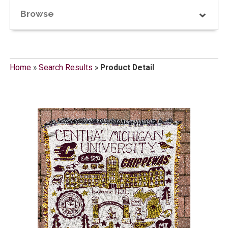
Browse
Home
»
Search Results
»
Product Detail