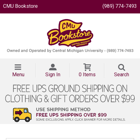
CMU Bookstore
(989) 774-7493
Menu
Sign In
0 Items
Search