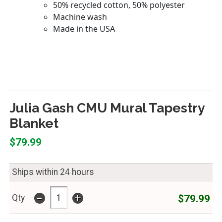
Julia Gash CMU Mural Tapestry
Blanket
$79.99
Ships within 24 hours
-
+
$79.99
Qty