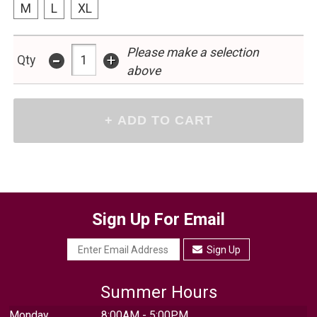
M
L
XL
-
Please make a selection
+
Qty
above
Sign Up For Email
Sign Up
Summer Hours
Monday
8:00AM - 5:00PM