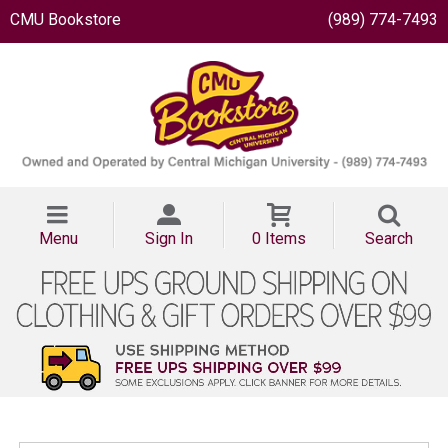
CMU Bookstore
(989) 774-7493
Menu
Sign In
0 Items
Search