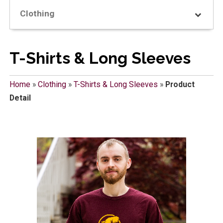
Clothing
T-Shirts & Long Sleeves
Home
»
Clothing
»
T-Shirts & Long Sleeves
»
Product
Detail