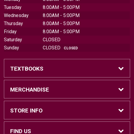
Tuesday
8:00AM - 5:00PM
Wednesday
8:00AM - 5:00PM
Thursday
8:00AM - 5:00PM
Friday
8:00AM - 5:00PM
Saturday
CLOSED
Sunday
CLOSED
CLOSED
TEXTBOOKS
Find Textbooks
MERCHANDISE
Sell Textbooks
Brands
STORE INFO
Textbook Information
Central Michigan Vintage
Home
FIND US