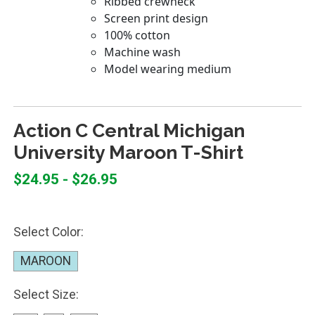
Action C Central Michigan
University Maroon T-Shirt
$24.95 - $26.95
Select Color:
MAROON
Select Size: