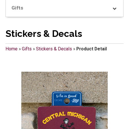
Gifts
Stickers & Decals
Home
»
Gifts
»
Stickers & Decals
»
Product Detail