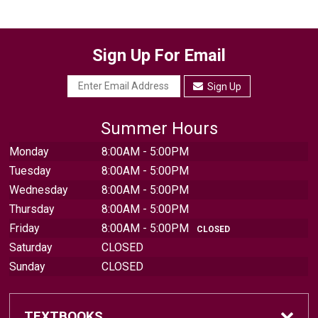
Sign Up For Email
Sign Up
Summer Hours
Monday
8:00AM - 5:00PM
Tuesday
8:00AM - 5:00PM
Wednesday
8:00AM - 5:00PM
Thursday
8:00AM - 5:00PM
Friday
8:00AM - 5:00PM
CLOSED
Saturday
CLOSED
Sunday
CLOSED
TEXTBOOKS