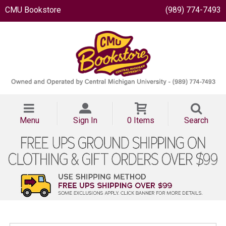
CMU Bookstore
(989) 774-7493
Menu
Sign In
0 Items
Search