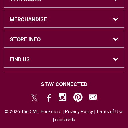
Find Textbooks
MERCHANDISE
Sell Textbooks
Brands
STORE INFO
Textbook Information
Central Michigan Vintage
Home
FIND US
Faculty Information
Men's Clothing
Contact Us
#202 Bovee University Center
STAY CONNECTED
Mount Pleasant, MI
48859
Women's Clothing
Store & Return Policies
(989) 774-7493
© 2026 The CMU Bookstore |
Privacy Policy
|
Terms of Use
Accessories
Shipping
|
cmich.edu