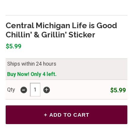
Central Michigan Life is Good
Chillin' & Grillin' Sticker
$5.99
Ships within 24 hours
Buy Now! Only 4 left.
-
+
$5.99
Qty