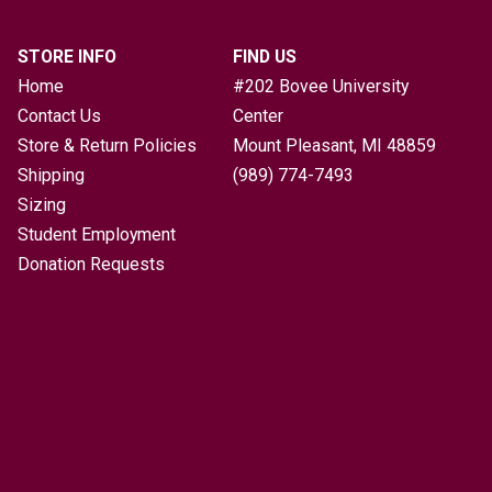
STORE INFO
FIND US
Home
#202 Bovee University
Contact Us
Center
Store & Return Policies
Mount Pleasant, MI
48859
Shipping
(989) 774-7493
Sizing
Student Employment
Donation Requests