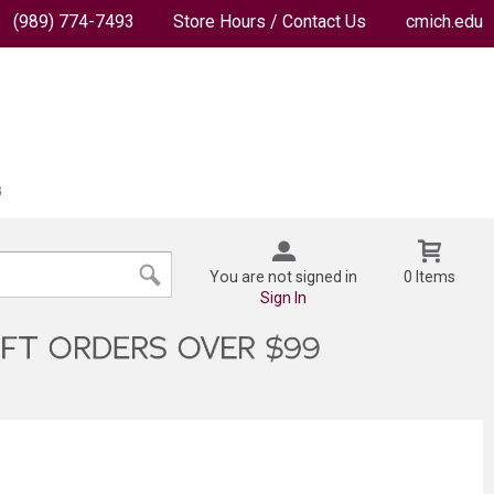
(989) 774-7493
Store Hours / Contact Us
cmich.edu
You are not signed in
0 Items
Sign In