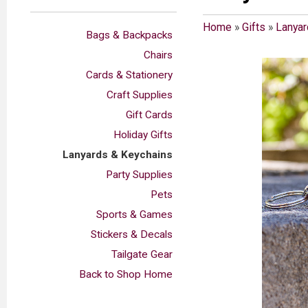
Home
»
Gifts
»
Lanyar
Bags & Backpacks
Chairs
Cards & Stationery
Craft Supplies
Gift Cards
Holiday Gifts
Lanyards & Keychains
Party Supplies
Pets
Sports & Games
Stickers & Decals
Tailgate Gear
Back to Shop Home