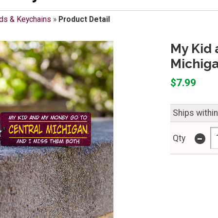
ds & Keychains
»
Product Detail
My Kid 
Michig
$7.99
Ships withi
-
Qty