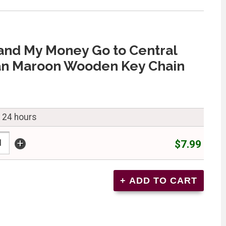
and My Money Go to Central
an Maroon Wooden Key Chain
n 24 hours
+
$7.99