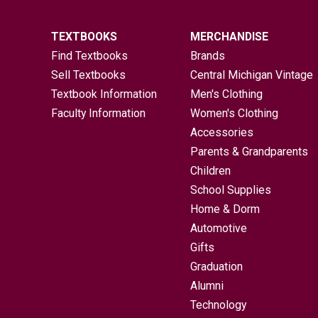
TEXTBOOKS
MERCHANDISE
Find Textbooks
Brands
Sell Textbooks
Central Michigan Vintage
Textbook Information
Men's Clothing
Faculty Information
Women's Clothing
Accessories
Parents & Grandparents
Children
School Supplies
Home & Dorm
Automotive
Gifts
Graduation
Alumni
Technology