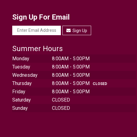
Sign Up For Email
Sign Up
Summer Hours
Monday
8:00AM - 5:00PM
Tuesday
8:00AM - 5:00PM
Wednesday
8:00AM - 5:00PM
Thursday
8:00AM - 5:00PM
CLOSED
Friday
8:00AM - 5:00PM
Saturday
CLOSED
Sunday
CLOSED