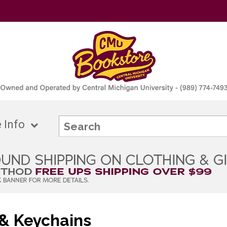
 Info
& Keychains