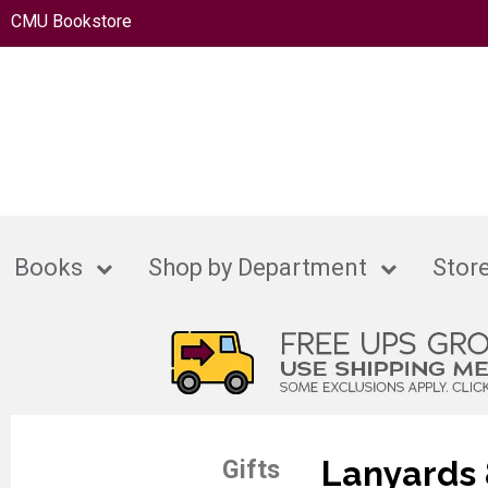
CMU Bookstore
Books
Shop by Department
Store
Lanyards 
Gifts