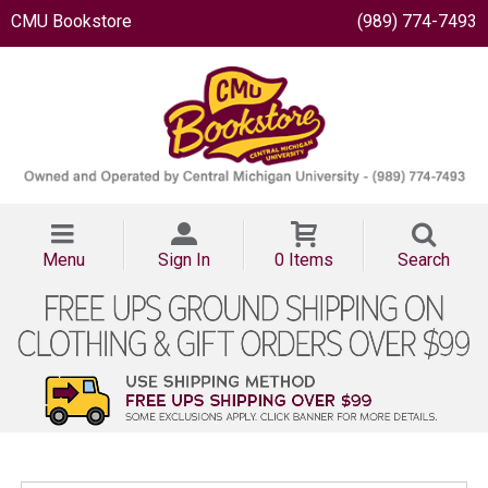
CMU Bookstore
(989) 774-7493
Menu
Sign In
0 Items
Search