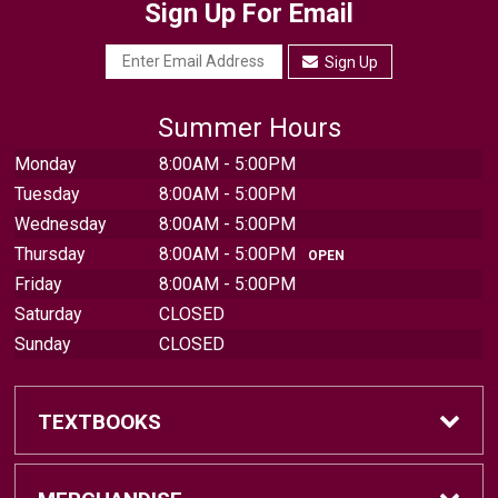
Sign Up For Email
Sign Up
Summer Hours
Monday
8:00AM - 5:00PM
Tuesday
8:00AM - 5:00PM
Wednesday
8:00AM - 5:00PM
Thursday
8:00AM - 5:00PM
OPEN
Friday
8:00AM - 5:00PM
Saturday
CLOSED
Sunday
CLOSED
TEXTBOOKS
Find Textbooks