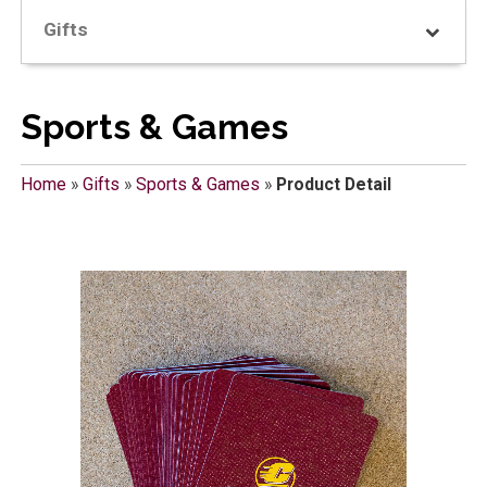
Gifts
Sports & Games
Home
»
Gifts
»
Sports & Games
»
Product Detail