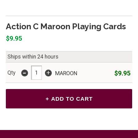
Action C Maroon Playing Cards
$9.95
Ships within 24 hours
-
+
$9.95
Qty
MAROON