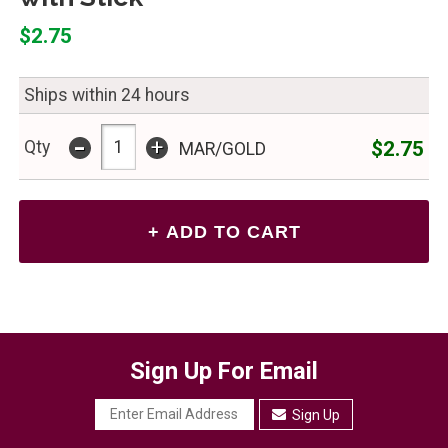
$2.75
Ships within 24 hours
-
+
$2.75
Qty
MAR/GOLD
Sign Up For Email
Sign Up