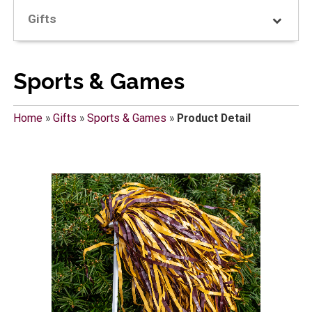
Gifts
Sports & Games
Home
»
Gifts
»
Sports & Games
»
Product Detail