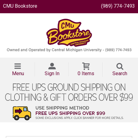
CMU Bookstore
(989) 774-7493
Menu
Sign In
0 Items
Search