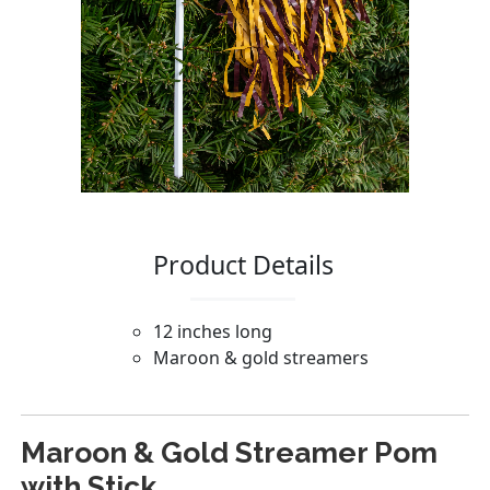
Maroon & Gold Streamer Pom
with Stick