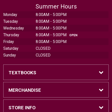
Summer Hours
Monday
8:00AM - 5:00PM
Tuesday
8:00AM - 5:00PM
Wednesday
8:00AM - 5:00PM
Thursday
8:00AM - 5:00PM
OPEN
Friday
8:00AM - 5:00PM
Saturday
CLOSED
Sunday
CLOSED
TEXTBOOKS
Find Textbooks
MERCHANDISE
Sell Textbooks
Brands
STORE INFO