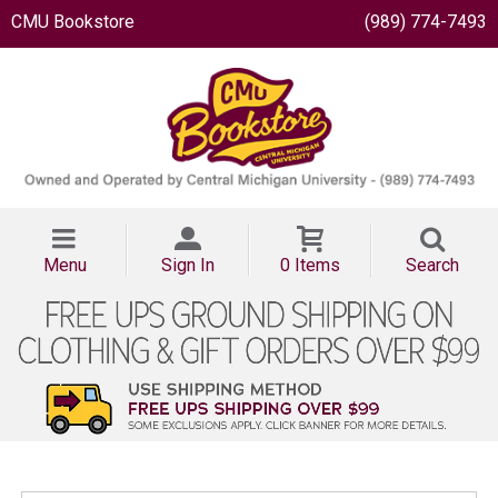
CMU Bookstore
(989) 774-7493
Menu
Sign In
0 Items
Search