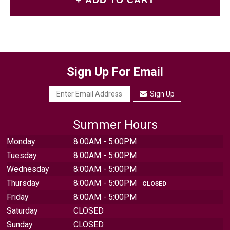
Sign Up For Email
Sign Up
Summer Hours
Monday
8:00AM - 5:00PM
Tuesday
8:00AM - 5:00PM
Wednesday
8:00AM - 5:00PM
Thursday
8:00AM - 5:00PM
CLOSED
Friday
8:00AM - 5:00PM
Saturday
CLOSED
Sunday
CLOSED