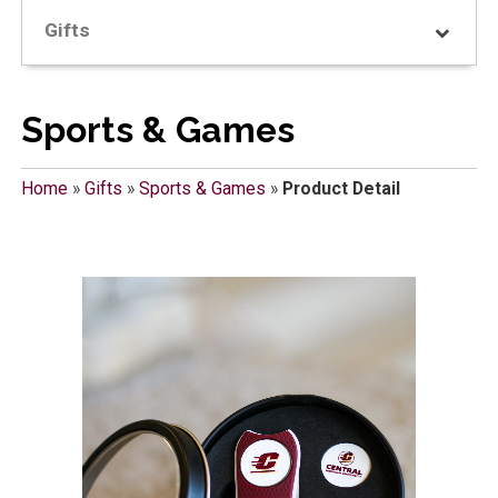
Gifts
Sports & Games
Home
»
Gifts
»
Sports & Games
»
Product Detail