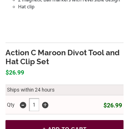
Action C Maroon Divot Tool and
Hat Clip Set
$26.99
Ships within 24 hours
-
+
$26.99
Qty