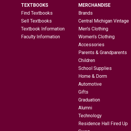
TEXTBOOKS
MERCHANDISE
Find Textbooks
Brands
Sell Textbooks
Central Michigan Vintage
Textbook Information
Men's Clothing
Faculty Information
Women's Clothing
Accessories
Parents & Grandparents
Children
School Supplies
Home & Dorm
Automotive
Gifts
Graduation
Alumni
Technology
Residence Hall Fired Up