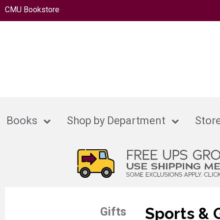
CMU Bookstore
Books
Shop by Department
Store
Sports &
Gifts