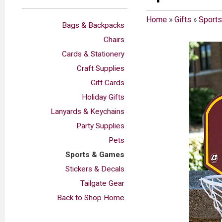
Home
»
Gifts
»
Sport
Bags & Backpacks
Chairs
Cards & Stationery
Craft Supplies
Gift Cards
Holiday Gifts
Lanyards & Keychains
Party Supplies
Pets
Sports & Games
Stickers & Decals
Tailgate Gear
Back to Shop Home