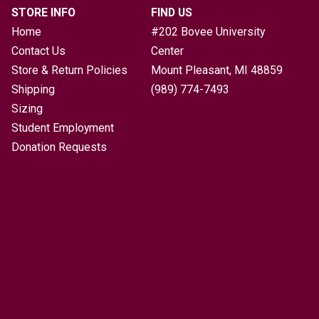
STORE INFO
FIND US
Home
#202 Bovee University
Contact Us
Center
Store & Return Policies
Mount Pleasant, MI
48859
Shipping
(989) 774-7493
Sizing
Student Employment
Donation Requests