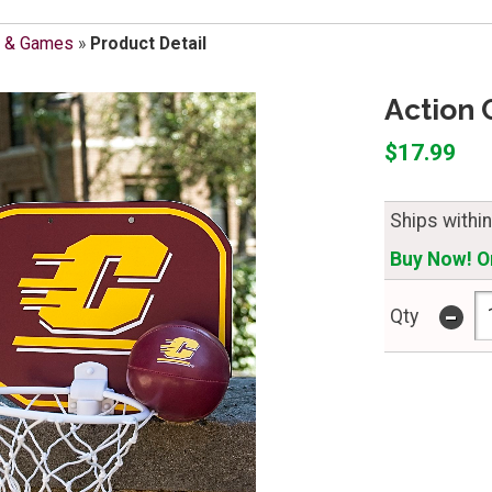
s & Games
»
Product Detail
Action 
$17.99
Ships withi
Buy Now! On
-
Qty