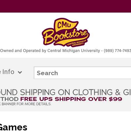
 Info
 Games