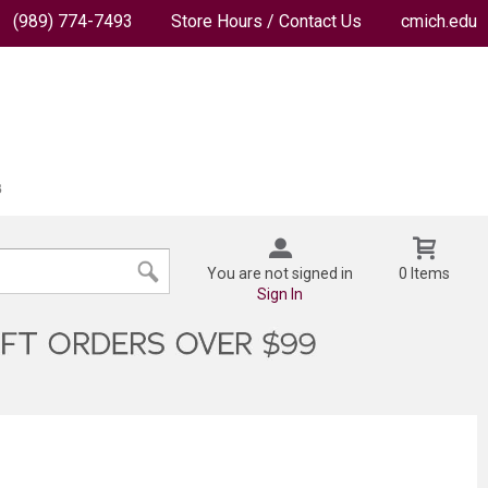
(989) 774-7493
Store Hours / Contact Us
cmich.edu
You are not signed in
0 Items
Sign In