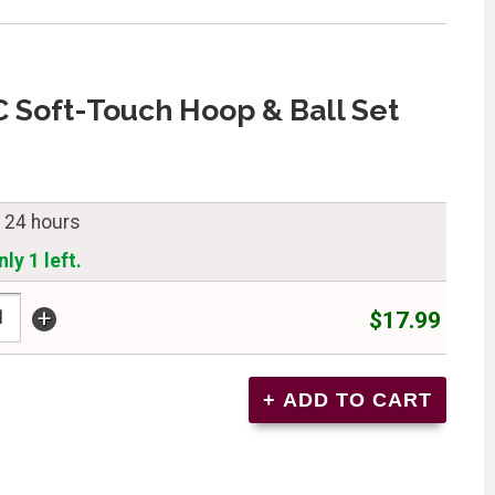
C Soft-Touch Hoop & Ball Set
n 24 hours
ly 1 left.
+
$17.99