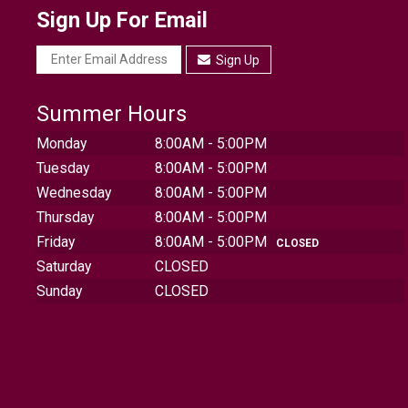
Sign Up For Email
Sign Up
Summer Hours
Monday
8:00AM - 5:00PM
Tuesday
8:00AM - 5:00PM
Wednesday
8:00AM - 5:00PM
Thursday
8:00AM - 5:00PM
Friday
8:00AM - 5:00PM
CLOSED
Saturday
CLOSED
Sunday
CLOSED