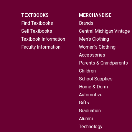
TEXTBOOKS
MERCHANDISE
Find Textbooks
Brands
Sell Textbooks
Central Michigan Vintage
Textbook Information
Men's Clothing
Faculty Information
Women's Clothing
Accessories
Parents & Grandparents
Children
School Supplies
Home & Dorm
Automotive
Gifts
Graduation
Alumni
Technology