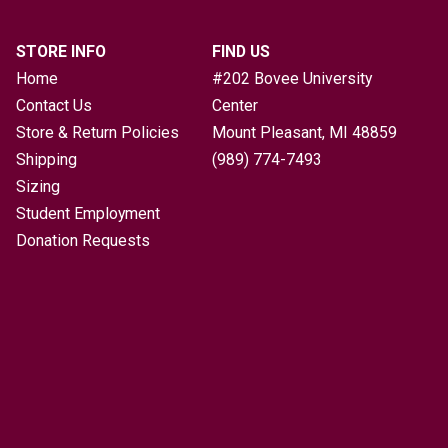
STORE INFO
FIND US
Home
#202 Bovee University
Contact Us
Center
Store & Return Policies
Mount Pleasant, MI
48859
Shipping
(989) 774-7493
Sizing
Student Employment
Donation Requests