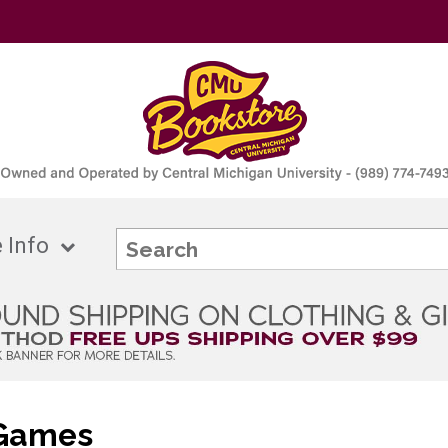
 Info
 Games