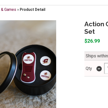
s & Games
»
Product Detail
Action 
Set
$26.99
Ships withi
-
Qty