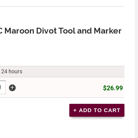
C Maroon Divot Tool and Marker
n 24 hours
+
$26.99