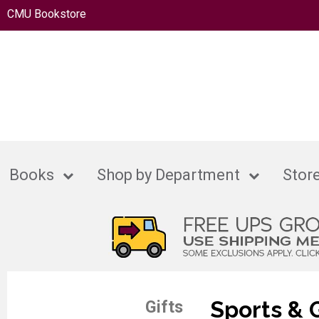
CMU Bookstore
Books
Shop by Department
Store
Sports &
Gifts