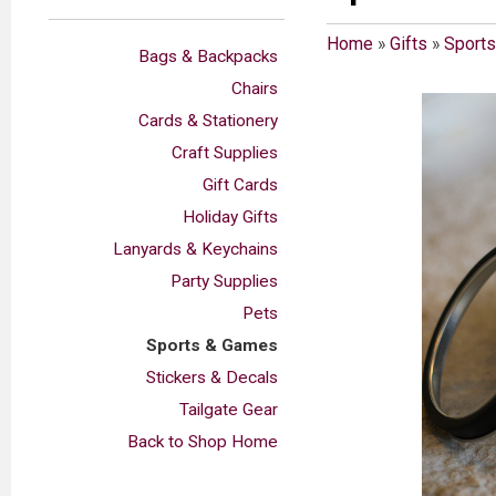
Home
»
Gifts
»
Sport
Bags & Backpacks
Chairs
Cards & Stationery
Craft Supplies
Gift Cards
Holiday Gifts
Lanyards & Keychains
Party Supplies
Pets
Sports & Games
Stickers & Decals
Tailgate Gear
Back to Shop Home