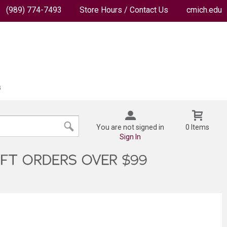
(989) 774-7493
Store Hours / Contact Us
cmich.edu
You are not signed in
0 Items
Sign In