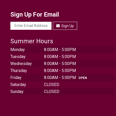
Sign Up For Email
Sign Up
Summer Hours
Monday
8:00AM - 5:00PM
Tuesday
8:00AM - 5:00PM
Wednesday
8:00AM - 5:00PM
Thursday
8:00AM - 5:00PM
Friday
8:00AM - 5:00PM
OPEN
Saturday
CLOSED
Sunday
CLOSED