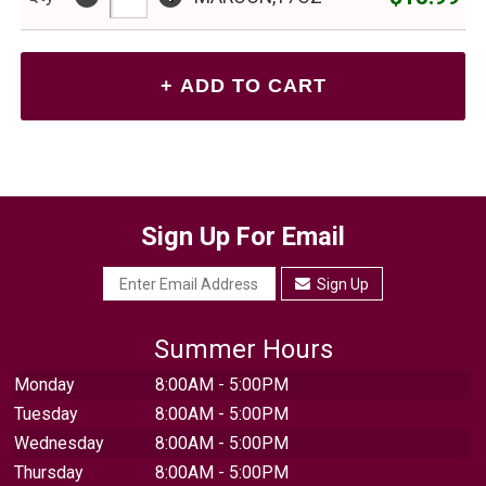
Sign Up For Email
Sign Up
Summer Hours
Monday
8:00AM - 5:00PM
Tuesday
8:00AM - 5:00PM
Wednesday
8:00AM - 5:00PM
Thursday
8:00AM - 5:00PM