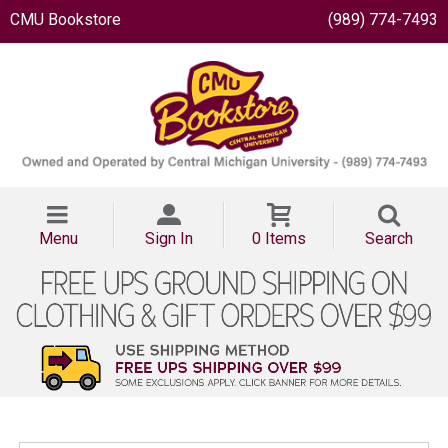
CMU Bookstore
(989) 774-7493
Menu
Sign In
0 Items
Search