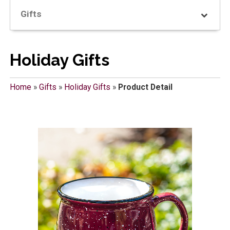
Gifts
Holiday Gifts
Home
»
Gifts
»
Holiday Gifts
»
Product Detail