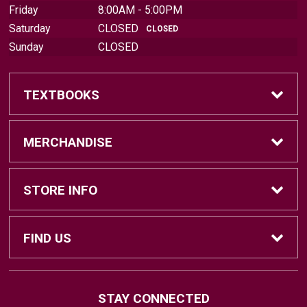
Friday
8:00AM - 5:00PM
Saturday
CLOSED
CLOSED
Sunday
CLOSED
TEXTBOOKS
Find Textbooks
MERCHANDISE
Sell Textbooks
Brands
STORE INFO
Textbook Information
Central Michigan Vintage
Home
FIND US
Faculty Information
Men's Clothing
Contact Us
#202 Bovee University Center
STAY CONNECTED
Mount Pleasant, MI
48859