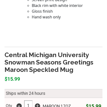
Central Michigan University
Snowman Seasons Greetings
Maroon Speckled Mug
$15.99
Ships within 24 hours
-
+
$15.99
Qty
MAROON,17OZ