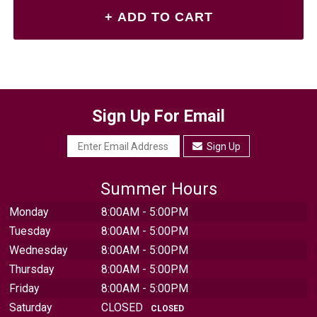
Sign Up For Email
Sign Up
Summer Hours
Monday
8:00AM - 5:00PM
Tuesday
8:00AM - 5:00PM
Wednesday
8:00AM - 5:00PM
Thursday
8:00AM - 5:00PM
Friday
8:00AM - 5:00PM
Saturday
CLOSED
CLOSED