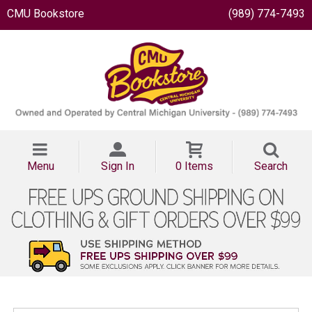
CMU Bookstore
(989) 774-7493
Menu
Sign In
0 Items
Search