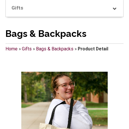
Gifts
Bags & Backpacks
Home
»
Gifts
»
Bags & Backpacks
»
Product Detail