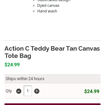
Action C Teddy Bear Tan Canvas
Tote Bag
$24.99
Ships within 24 hours
-
+
$24.99
Qty