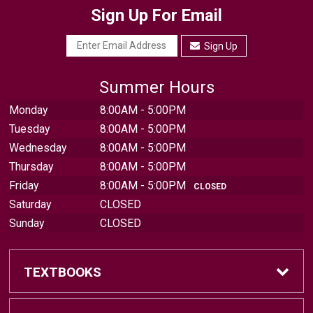
Sign Up For Email
Sign Up
Summer Hours
Monday
8:00AM - 5:00PM
Tuesday
8:00AM - 5:00PM
Wednesday
8:00AM - 5:00PM
Thursday
8:00AM - 5:00PM
Friday
8:00AM - 5:00PM
CLOSED
Saturday
CLOSED
Sunday
CLOSED
TEXTBOOKS