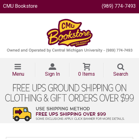
CMU Bookstore
(989) 774-7493
Menu
Sign In
0 Items
Search