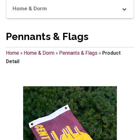
Home & Dorm
Pennants & Flags
Home
»
Home & Dorm
»
Pennants & Flags
»
Product
Detail