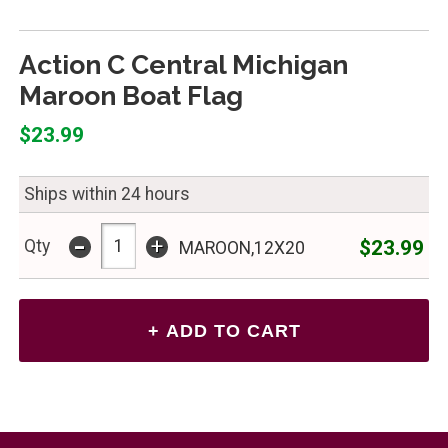
Action C Central Michigan
Maroon Boat Flag
$23.99
Ships within 24 hours
-
+
$23.99
Qty
MAROON,12X20