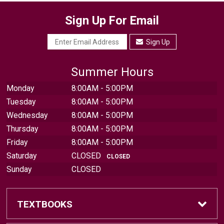
Sign Up For Email
Sign Up
Summer Hours
Monday
8:00AM - 5:00PM
Tuesday
8:00AM - 5:00PM
Wednesday
8:00AM - 5:00PM
Thursday
8:00AM - 5:00PM
Friday
8:00AM - 5:00PM
Saturday
CLOSED
CLOSED
Sunday
CLOSED
TEXTBOOKS