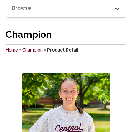
Browse
Champion
Home
»
Champion
»
Product Detail