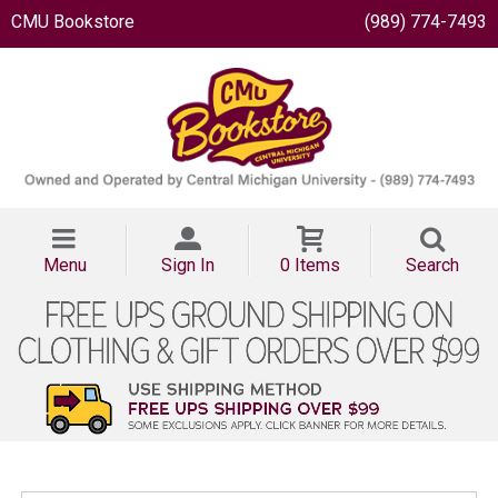
CMU Bookstore
(989) 774-7493
Menu
Sign In
0 Items
Search