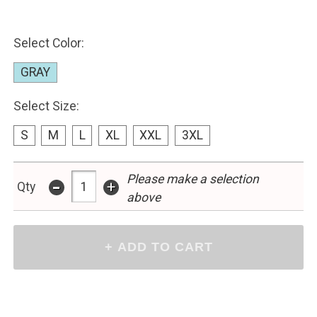
Select Color:
GRAY
Select Size:
S
M
L
XL
XXL
3XL
-
Please make a selection
+
Qty
above