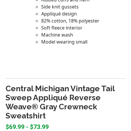
Central Michigan Vintage Tail
Sweep Appliqué Reverse
Weave® Gray Crewneck
Sweatshirt
$69.99 - $73.99