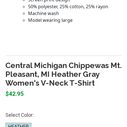
Central Michigan Chippewas Mt.
Pleasant, MI Heather Gray
Women's V-Neck T-Shirt
$42.95
Select Color:
HEATHER