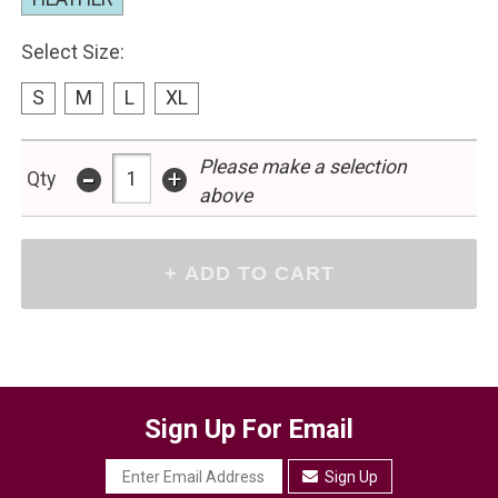
Select Size:
S
M
L
XL
-
Please make a selection
+
Qty
above
Sign Up For Email
Sign Up