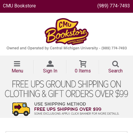
CMU Bookstore
(989) 774-7493
Menu
Sign In
0 Items
Search