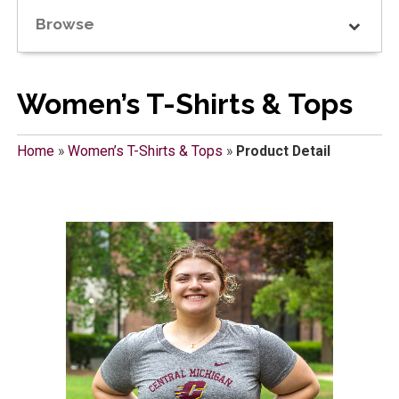
Browse
Women’s T-Shirts & Tops
Home
»
Women’s T-Shirts & Tops
»
Product Detail