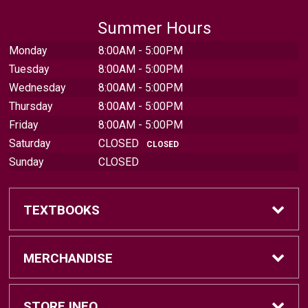
Summer Hours
Monday
8:00AM - 5:00PM
Tuesday
8:00AM - 5:00PM
Wednesday
8:00AM - 5:00PM
Thursday
8:00AM - 5:00PM
Friday
8:00AM - 5:00PM
Saturday
CLOSED
CLOSED
Sunday
CLOSED
TEXTBOOKS
Find Textbooks
MERCHANDISE
Sell Textbooks
Brands
STORE INFO