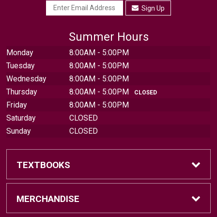
Sign Up
Summer Hours
Monday
8:00AM - 5:00PM
Tuesday
8:00AM - 5:00PM
Wednesday
8:00AM - 5:00PM
Thursday
8:00AM - 5:00PM
CLOSED
Friday
8:00AM - 5:00PM
Saturday
CLOSED
Sunday
CLOSED
TEXTBOOKS
Find Textbooks
MERCHANDISE