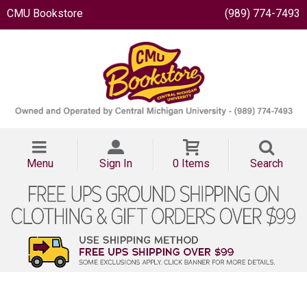
CMU Bookstore
(989) 774-7493
Menu
Sign In
0 Items
Search