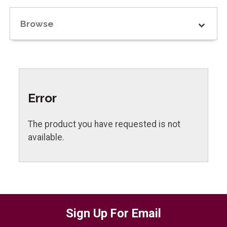
Browse
Error
The product you have requested is not
available.
Sign Up For Email