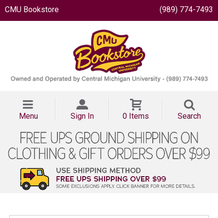
CMU Bookstore
(989) 774-7493
Menu
Sign In
0 Items
Search