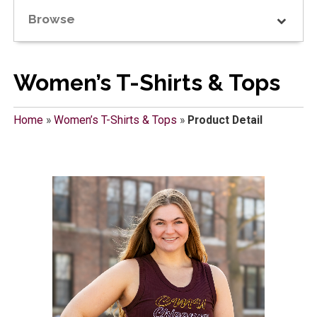
Browse
Women’s T-Shirts & Tops
Home
»
Women’s T-Shirts & Tops
»
Product Detail