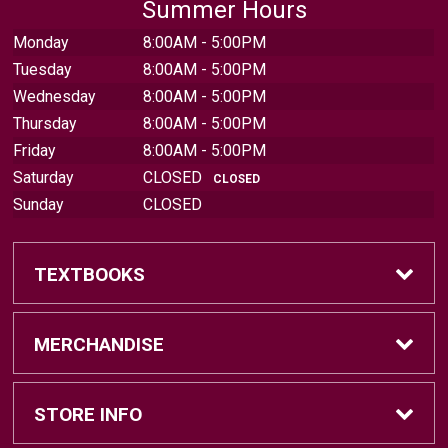
Summer Hours
Monday
8:00AM - 5:00PM
Tuesday
8:00AM - 5:00PM
Wednesday
8:00AM - 5:00PM
Thursday
8:00AM - 5:00PM
Friday
8:00AM - 5:00PM
Saturday
CLOSED
CLOSED
Sunday
CLOSED
TEXTBOOKS
Find Textbooks
MERCHANDISE
Sell Textbooks
Brands
STORE INFO