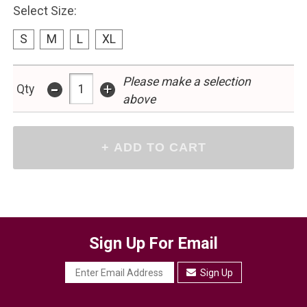
Select Size:
S
M
L
XL
-
Please make a selection
+
Qty
above
Sign Up For Email
Sign Up