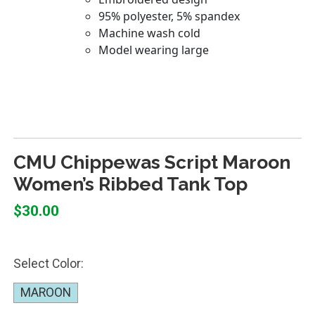
CMU Chippewas Script Maroon
Women’s Ribbed Tank Top
$30.00
Select Color:
MAROON