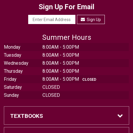
Sign Up For Email
Sign Up
Summer Hours
Monday
8:00AM - 5:00PM
Tuesday
8:00AM - 5:00PM
Wednesday
8:00AM - 5:00PM
Thursday
8:00AM - 5:00PM
Friday
8:00AM - 5:00PM
CLOSED
Saturday
CLOSED
Sunday
CLOSED
TEXTBOOKS