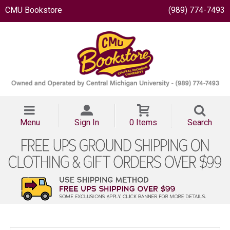
CMU Bookstore
(989) 774-7493
Menu
Sign In
0 Items
Search