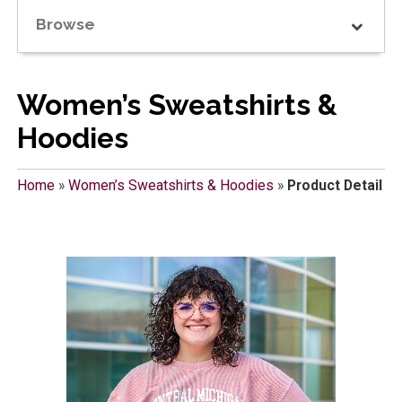
Browse
Women’s Sweatshirts &
Hoodies
Home
»
Women’s Sweatshirts & Hoodies
»
Product Detail