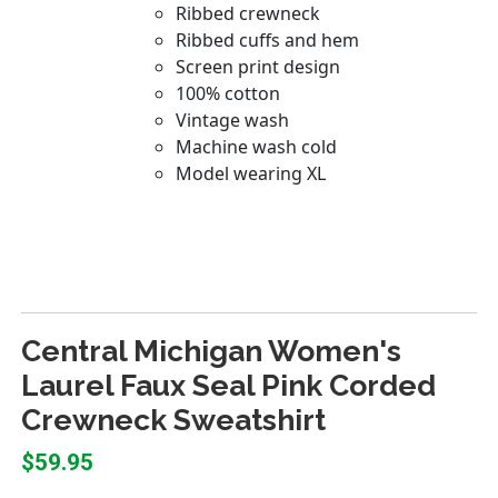
Central Michigan Women's
Laurel Faux Seal Pink Corded
Crewneck Sweatshirt
$59.95