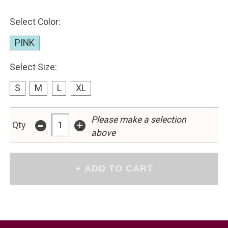
Select Color:
PINK
Select Size:
S
M
L
XL
-
Please make a selection
+
Qty
above