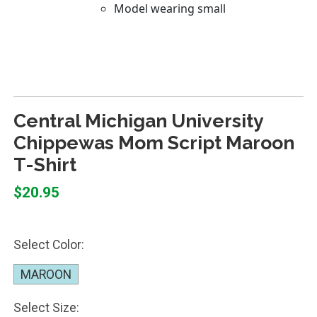
Central Michigan University
Chippewas Mom Script Maroon
T-Shirt
$20.95
Select Color:
MAROON
Select Size: