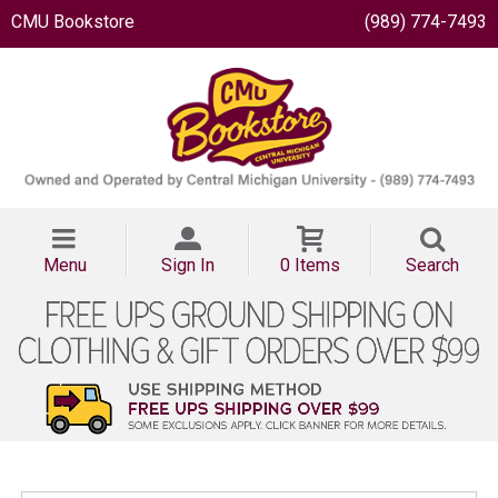
CMU Bookstore
(989) 774-7493
Menu
Sign In
0 Items
Search