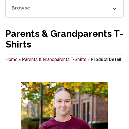
Browse
Parents & Grandparents T-
Shirts
Home
»
Parents & Grandparents T-Shirts
»
Product Detail