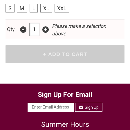
S
M
L
XL
XXL
-
Please make a selection
+
Qty
above
Sign Up For Email
Sign Up
Summer Hours