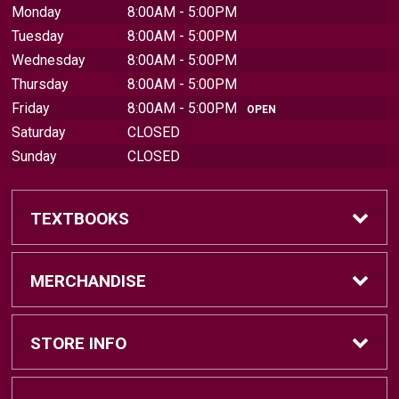
Monday
8:00AM - 5:00PM
Tuesday
8:00AM - 5:00PM
Wednesday
8:00AM - 5:00PM
Thursday
8:00AM - 5:00PM
Friday
8:00AM - 5:00PM
OPEN
Saturday
CLOSED
Sunday
CLOSED
TEXTBOOKS
Find Textbooks
MERCHANDISE
Sell Textbooks
Brands
STORE INFO