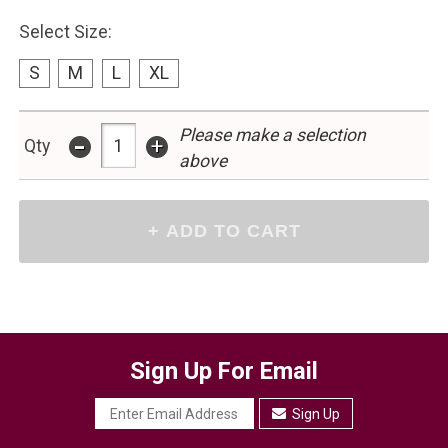
Select Size:
S
M
L
XL
-
Please make a selection
+
Qty
above
Sign Up For Email
Sign Up