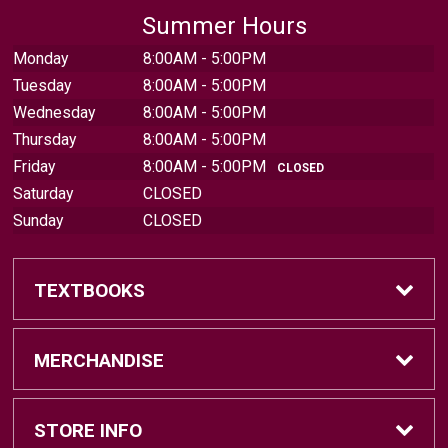
Summer Hours
Monday
8:00AM - 5:00PM
Tuesday
8:00AM - 5:00PM
Wednesday
8:00AM - 5:00PM
Thursday
8:00AM - 5:00PM
Friday
8:00AM - 5:00PM
CLOSED
Saturday
CLOSED
Sunday
CLOSED
TEXTBOOKS
Find Textbooks
MERCHANDISE
Sell Textbooks
Brands
STORE INFO