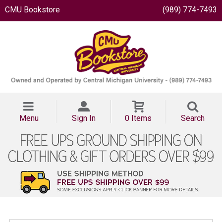
CMU Bookstore
(989) 774-7493
Menu
Sign In
0 Items
Search