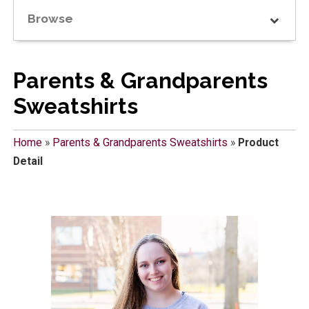
Browse
Parents & Grandparents
Sweatshirts
Home
»
Parents & Grandparents Sweatshirts
»
Product
Detail