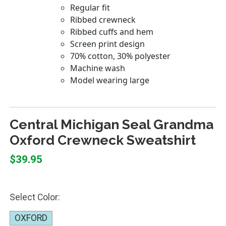
Central Michigan Seal Grandma
Oxford Crewneck Sweatshirt
$39.95
Select Color:
OXFORD