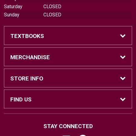
Saturday
CLOSED
Sunday
CLOSED
TEXTBOOKS
Find Textbooks
MERCHANDISE
Sell Textbooks
Brands
STORE INFO
Textbook Information
Central Michigan Vintage
Home
FIND US
Faculty Information
Men's Clothing
Contact Us
#202 Bovee University Center
STAY CONNECTED
Mount Pleasant, MI
48859