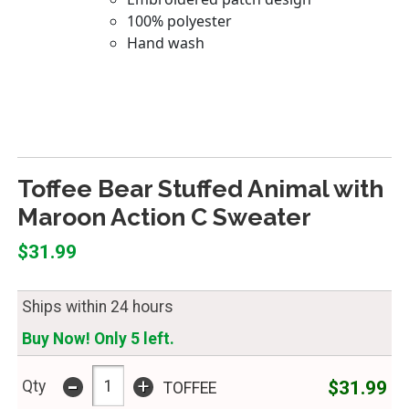
Toffee Bear Stuffed Animal with
Maroon Action C Sweater
$31.99
Ships within 24 hours
Buy Now! Only 5 left.
-
+
$31.99
Qty
TOFFEE