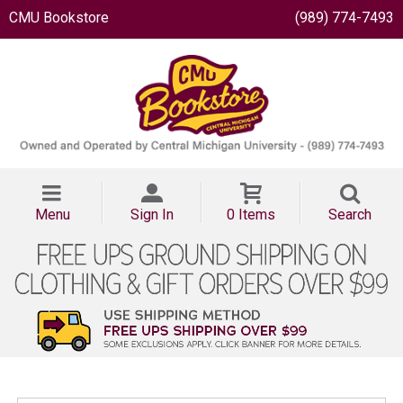
CMU Bookstore
(989) 774-7493
Menu
Sign In
0 Items
Search