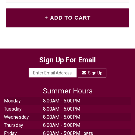
Sign Up For Email
Sign Up
Summer Hours
Monday
8:00AM - 5:00PM
Tuesday
8:00AM - 5:00PM
Wednesday
8:00AM - 5:00PM
Thursday
8:00AM - 5:00PM
Friday
8:00AM - 5:00PM
OPEN