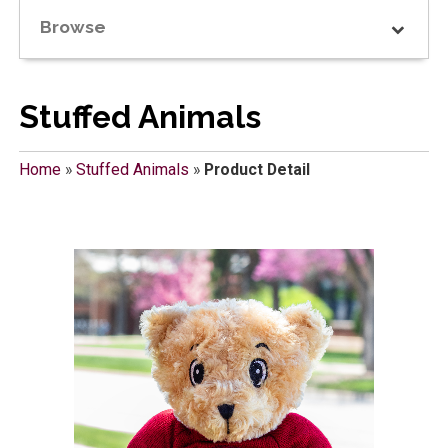
Browse
Stuffed Animals
Home
»
Stuffed Animals
»
Product Detail