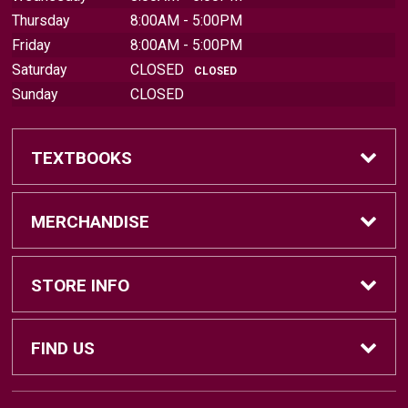
Thursday
8:00AM - 5:00PM
Friday
8:00AM - 5:00PM
Saturday
CLOSED
CLOSED
Sunday
CLOSED
TEXTBOOKS
Find Textbooks
MERCHANDISE
Sell Textbooks
Brands
STORE INFO
Textbook Information
Central Michigan Vintage
Home
FIND US
Faculty Information