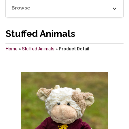
Browse
Stuffed Animals
Home
»
Stuffed Animals
»
Product Detail