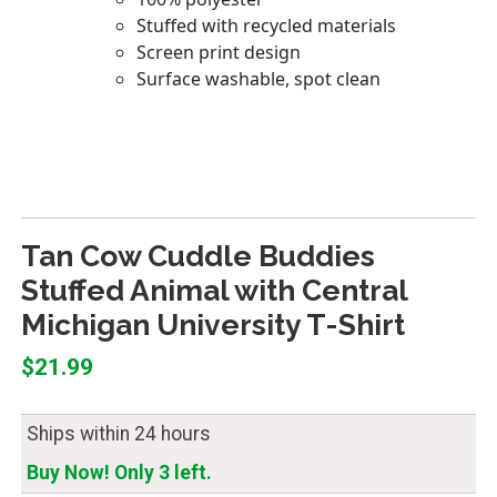
Tan Cow Cuddle Buddies
Stuffed Animal with Central
Michigan University T-Shirt
$21.99
Ships within 24 hours
Buy Now! Only 3 left.