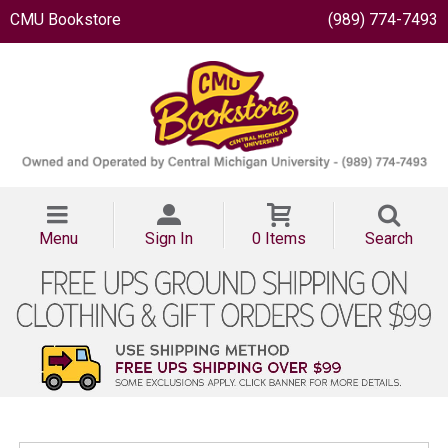
CMU Bookstore
(989) 774-7493
Menu
Sign In
0 Items
Search