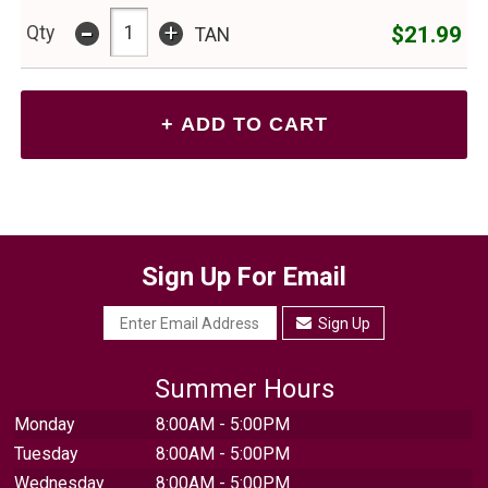
-
+
$21.99
Qty
TAN
Sign Up For Email
Sign Up
Summer Hours
Monday
8:00AM - 5:00PM
Tuesday
8:00AM - 5:00PM
Wednesday
8:00AM - 5:00PM