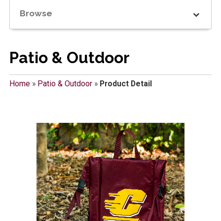
Browse
Patio & Outdoor
Home
»
Patio & Outdoor
»
Product Detail