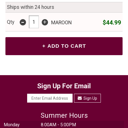
Ships within 24 hours
-
+
$44.99
Qty
MAROON
Sign Up For Email
Sign Up
Summer Hours
Monday
8:00AM - 5:00PM