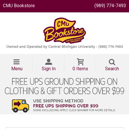
CMU Bookstore
(989) 774-7493
Menu
Sign In
0 Items
Search