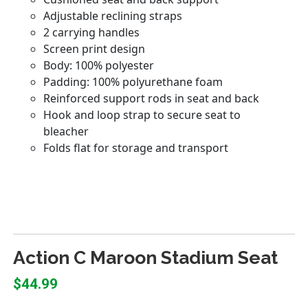
Action C Maroon Stadium Seat
$44.99