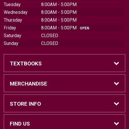
Tuesday
8:00AM - 5:00PM
Wednesday
8:00AM - 5:00PM
Thursday
8:00AM - 5:00PM
Friday
8:00AM - 5:00PM
OPEN
Saturday
CLOSED
Sunday
CLOSED
TEXTBOOKS
Find Textbooks
MERCHANDISE
Sell Textbooks
Brands
STORE INFO
Textbook Information
Central Michigan Vintage
Home
FIND US