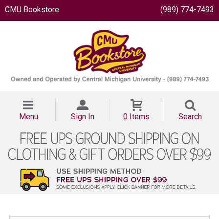
CMU Bookstore
(989) 774-7493
Menu
Sign In
0 Items
Search