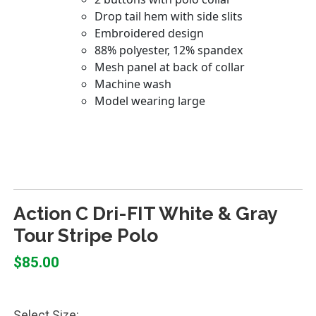
Action C Dri-FIT White & Gray
Tour Stripe Polo
$85.00
Select Size: