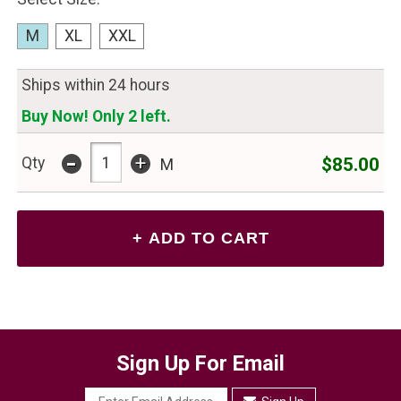
M
XL
XXL
Ships within 24 hours
Buy Now! Only 2 left.
-
+
$85.00
Qty
M
Sign Up For Email