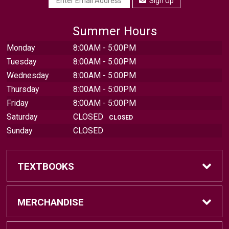
Sign Up
Summer Hours
Monday
8:00AM - 5:00PM
Tuesday
8:00AM - 5:00PM
Wednesday
8:00AM - 5:00PM
Thursday
8:00AM - 5:00PM
Friday
8:00AM - 5:00PM
Saturday
CLOSED
CLOSED
Sunday
CLOSED
TEXTBOOKS
Find Textbooks
MERCHANDISE