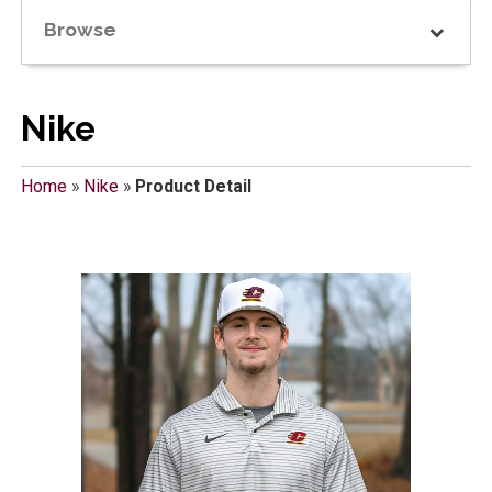
Browse
Nike
Home
»
Nike
»
Product Detail