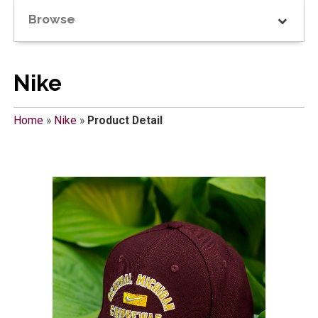
Browse
Nike
Home
»
Nike
»
Product Detail