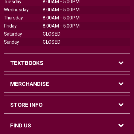
Tuesday
8:00AM - 5:00PM
Wednesday
8:00AM - 5:00PM
Thursday
8:00AM - 5:00PM
Friday
8:00AM - 5:00PM
Saturday
CLOSED
Sunday
CLOSED
TEXTBOOKS
Find Textbooks
MERCHANDISE
Sell Textbooks
Brands
STORE INFO
Textbook Information
Central Michigan Vintage
Home
FIND US