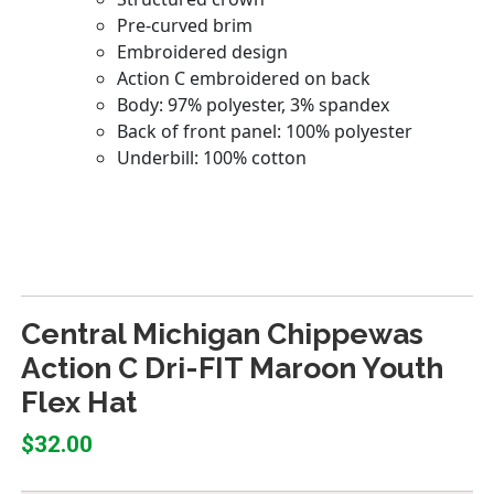
Central Michigan Chippewas
Action C Dri-FIT Maroon Youth
Flex Hat
$32.00