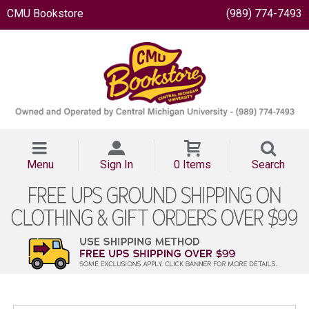
CMU Bookstore
(989) 774-7493
Menu
Sign In
0 Items
Search