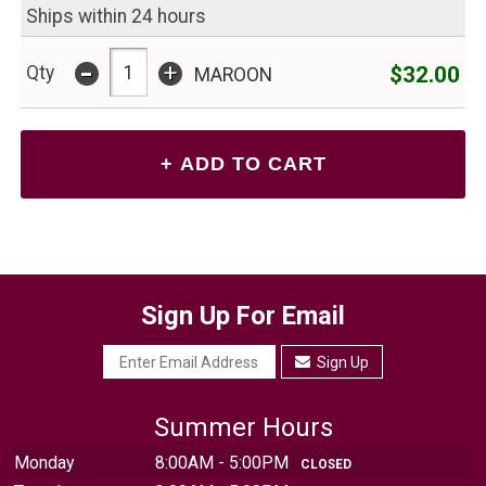
Ships within 24 hours
-
+
$32.00
Qty
MAROON
Sign Up For Email
Sign Up
Summer Hours
Monday
8:00AM - 5:00PM
CLOSED