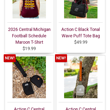
2026 Central Michigan
Action C Black Tonal
Football Schedule
Wave Puff Tote Bag
Maroon T-Shirt
$49.99
$19.99
NEW!
NEW!
Action C Central
Action C Central