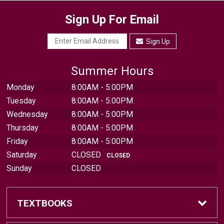
Sign Up For Email
Sign Up
Summer Hours
Monday
8:00AM - 5:00PM
Tuesday
8:00AM - 5:00PM
Wednesday
8:00AM - 5:00PM
Thursday
8:00AM - 5:00PM
Friday
8:00AM - 5:00PM
Saturday
CLOSED
CLOSED
Sunday
CLOSED
TEXTBOOKS