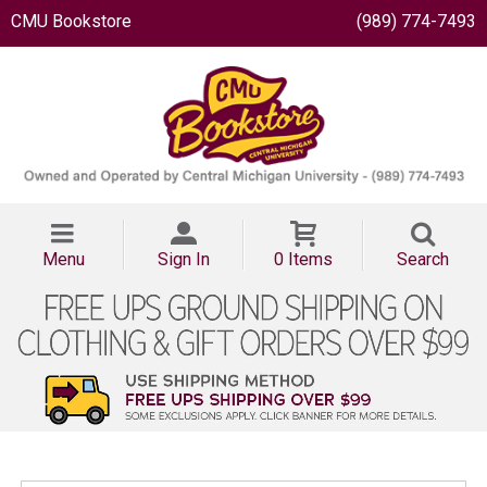
CMU Bookstore
(989) 774-7493
Menu
Sign In
0 Items
Search