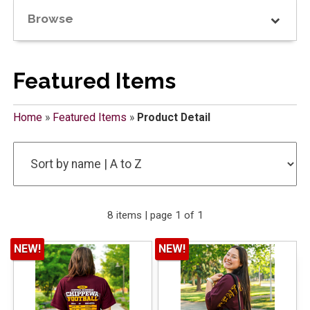
Browse
Featured Items
Home
»
Featured Items
»
Product Detail
8 items | page 1 of 1
NEW!
NEW!