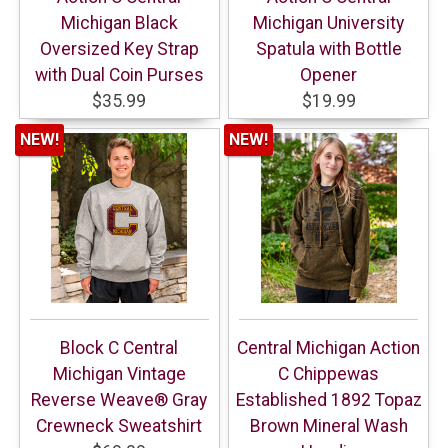
Michigan Black
Michigan University
Oversized Key Strap
Spatula with Bottle
with Dual Coin Purses
Opener
$35.99
$19.99
NEW!
NEW!
Block C Central
Central Michigan Action
Michigan Vintage
C Chippewas
Reverse Weave® Gray
Established 1892 Topaz
Crewneck Sweatshirt
Brown Mineral Wash