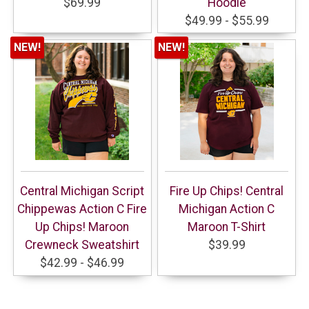
$69.99
Hoodie
$49.99 - $55.99
NEW!
NEW!
Central Michigan Script
Fire Up Chips! Central
Chippewas Action C Fire
Michigan Action C
Up Chips! Maroon
Maroon T-Shirt
Crewneck Sweatshirt
$39.99
$42.99 - $46.99