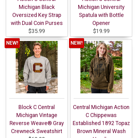
Michigan Black
Michigan University
Oversized Key Strap
Spatula with Bottle
with Dual Coin Purses
Opener
$35.99
$19.99
NEW!
NEW!
Block C Central
Central Michigan Action
Michigan Vintage
C Chippewas
Reverse Weave® Gray
Established 1892 Topaz
Crewneck Sweatshirt
Brown Mineral Wash