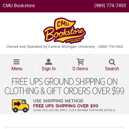
CMU Bookstore
(989) 774-7493
Menu
Sign In
0 Items
Search