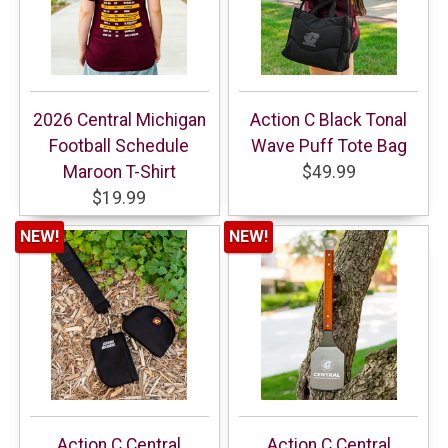
2026 Central Michigan
Action C Black Tonal
Football Schedule
Wave Puff Tote Bag
Maroon T-Shirt
$49.99
$19.99
NEW!
NEW!
Action C Central
Action C Central