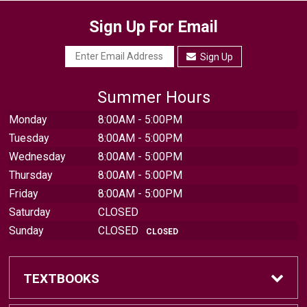
Sign Up For Email
Sign Up
Summer Hours
Monday
8:00AM - 5:00PM
Tuesday
8:00AM - 5:00PM
Wednesday
8:00AM - 5:00PM
Thursday
8:00AM - 5:00PM
Friday
8:00AM - 5:00PM
Saturday
CLOSED
Sunday
CLOSED
CLOSED
TEXTBOOKS