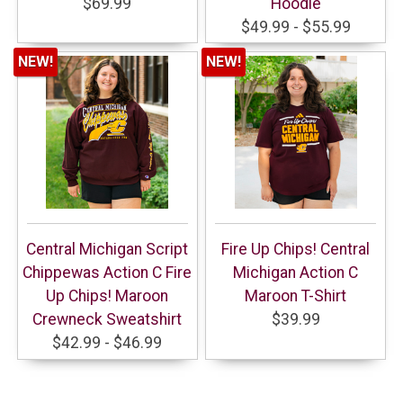
$69.99
Hoodie
$49.99 - $55.99
NEW!
NEW!
Central Michigan Script
Fire Up Chips! Central
Chippewas Action C Fire
Michigan Action C
Up Chips! Maroon
Maroon T-Shirt
Crewneck Sweatshirt
$39.99
$42.99 - $46.99