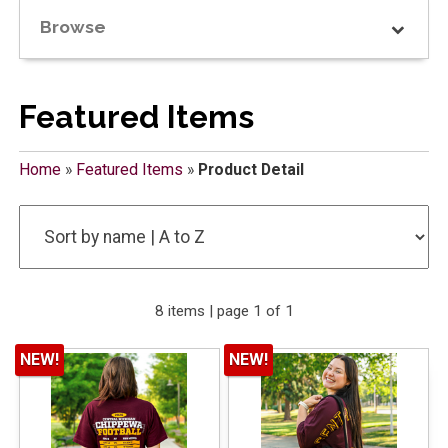
Browse
Featured Items
Home
»
Featured Items
»
Product Detail
8 items | page 1 of 1
NEW!
NEW!