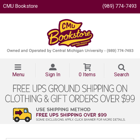
CMU Bookstore
(989) 774-7493
Menu
Sign In
0 Items
Search