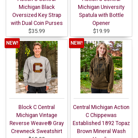
Michigan Black
Michigan University
Oversized Key Strap
Spatula with Bottle
with Dual Coin Purses
Opener
$35.99
$19.99
NEW!
NEW!
Block C Central
Central Michigan Action
Michigan Vintage
C Chippewas
Reverse Weave® Gray
Established 1892 Topaz
Crewneck Sweatshirt
Brown Mineral Wash