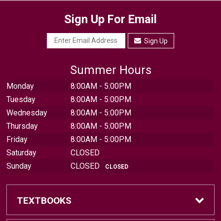
Sign Up For Email
Sign Up
Summer Hours
Monday
8:00AM - 5:00PM
Tuesday
8:00AM - 5:00PM
Wednesday
8:00AM - 5:00PM
Thursday
8:00AM - 5:00PM
Friday
8:00AM - 5:00PM
Saturday
CLOSED
Sunday
CLOSED
CLOSED
TEXTBOOKS