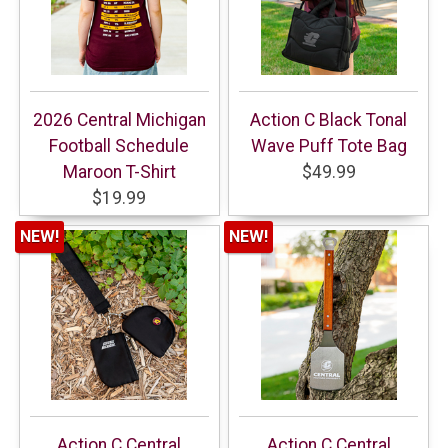
2026 Central Michigan
Action C Black Tonal
Football Schedule
Wave Puff Tote Bag
Maroon T-Shirt
$49.99
$19.99
NEW!
NEW!
Action C Central
Action C Central