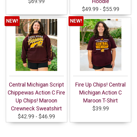
$69.99
Hoodie
$49.99 - $55.99
NEW!
NEW!
Central Michigan Script
Fire Up Chips! Central
Chippewas Action C Fire
Michigan Action C
Up Chips! Maroon
Maroon T-Shirt
Crewneck Sweatshirt
$39.99
$42.99 - $46.99