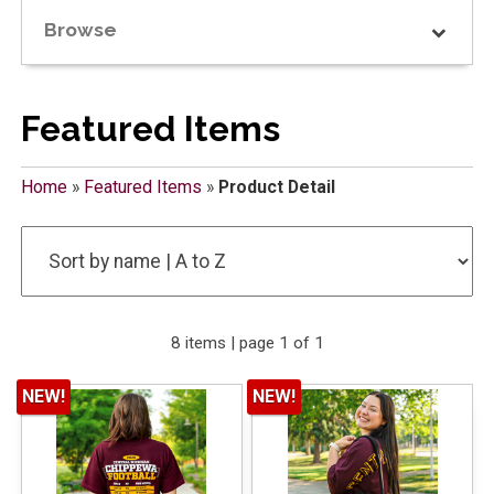
Browse
Featured Items
Home
»
Featured Items
»
Product Detail
8 items | page 1 of 1
NEW!
NEW!