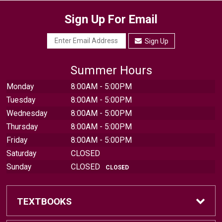
Sign Up For Email
Sign Up
Summer Hours
Monday
8:00AM - 5:00PM
Tuesday
8:00AM - 5:00PM
Wednesday
8:00AM - 5:00PM
Thursday
8:00AM - 5:00PM
Friday
8:00AM - 5:00PM
Saturday
CLOSED
Sunday
CLOSED
CLOSED
TEXTBOOKS