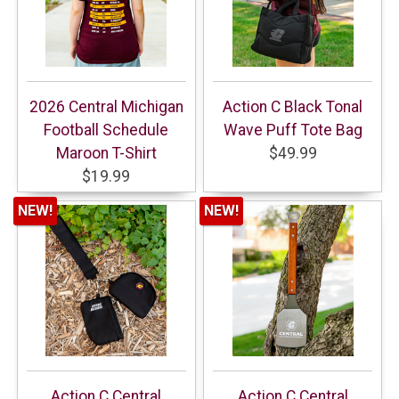
2026 Central Michigan
Action C Black Tonal
Football Schedule
Wave Puff Tote Bag
Maroon T-Shirt
$49.99
$19.99
NEW!
NEW!
Action C Central
Action C Central