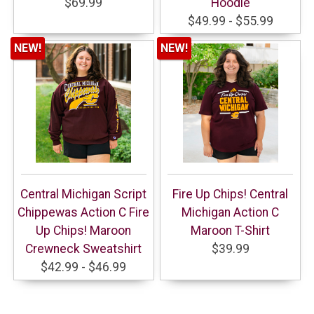
$69.99
Hoodie
$49.99 - $55.99
NEW!
NEW!
Central Michigan Script
Fire Up Chips! Central
Chippewas Action C Fire
Michigan Action C
Up Chips! Maroon
Maroon T-Shirt
Crewneck Sweatshirt
$39.99
$42.99 - $46.99