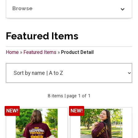
Browse
Featured Items
Home
»
Featured Items
»
Product Detail
8 items | page 1 of 1
NEW!
NEW!