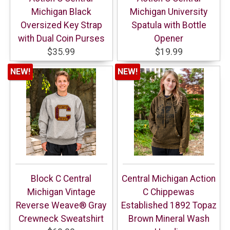
Michigan Black
Michigan University
Oversized Key Strap
Spatula with Bottle
with Dual Coin Purses
Opener
$35.99
$19.99
NEW!
NEW!
Block C Central
Central Michigan Action
Michigan Vintage
C Chippewas
Reverse Weave® Gray
Established 1892 Topaz
Crewneck Sweatshirt
Brown Mineral Wash