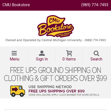
CMU Bookstore
(989) 774-7493
Menu
Sign In
0 Items
Search