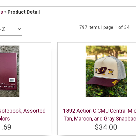
ts
»
Product Detail
797 items | page 1 of 34
 Notebook, Assorted
1892 Action C CMU Central Mi
lors
Tan, Maroon, and Gray Snapba
1.69
$34.00