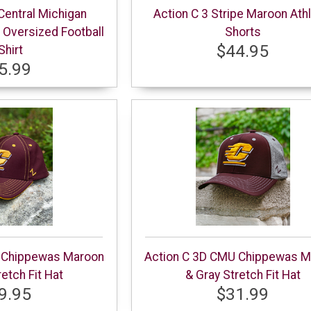
Central Michigan
Action C 3 Stripe Maroon Athl
Oversized Football
Shorts
$44.95
Shirt
5.99
 Chippewas Maroon
Action C 3D CMU Chippewas M
retch Fit Hat
& Gray Stretch Fit Hat
9.95
$31.99