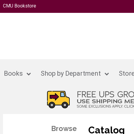
CMU Bookstore
Books
Shop by Department
Store
Browse
Catalog