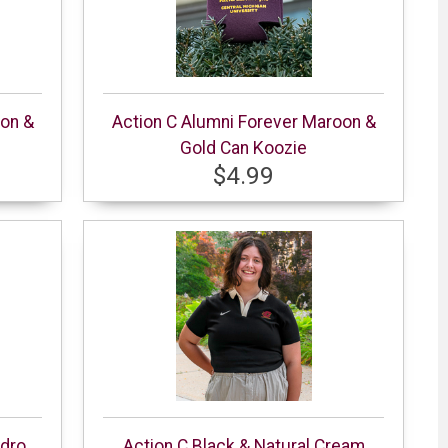
oon &
Action C Alumni Forever Maroon &
Gold Can Koozie
$4.99
ydro
Action C Black & Natural Cream