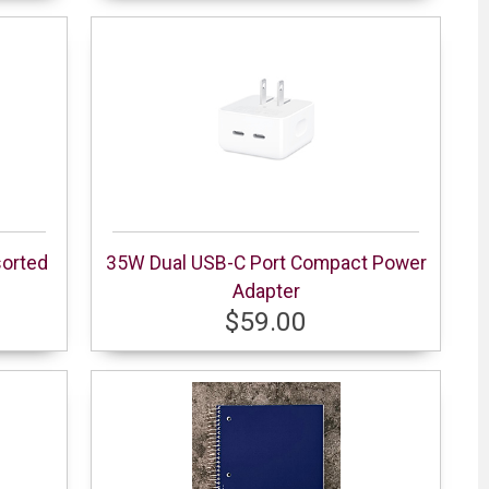
sorted
35W Dual USB-C Port Compact Power
Adapter
$59.00