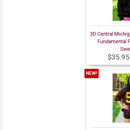
3D Central Michi
Fundamental 
Swea
$35.95
NEW!