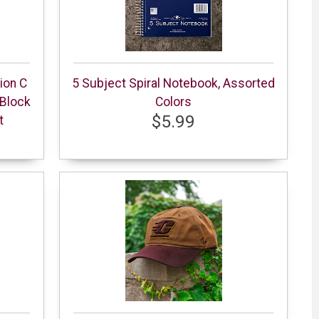
ion C
5 Subject Spiral Notebook, Assorted
Block
Colors
$5.99
t