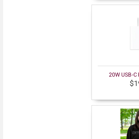
20W USB-C 
$1