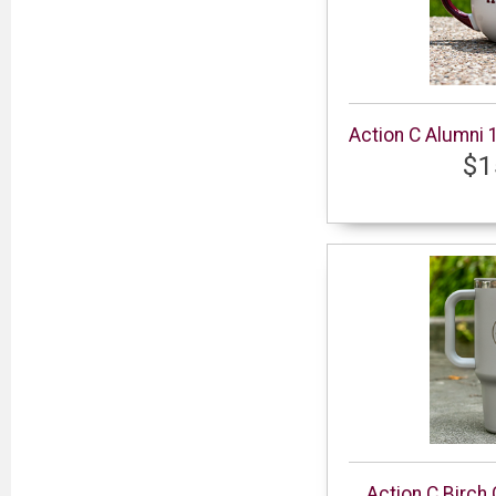
Action C Alumni 
$1
Action C Birch