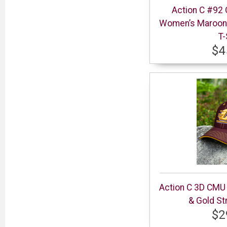
Action C #92 
Women’s Maroon 
T-
$4
Action C 3D CMU
& Gold St
$2