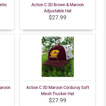
etic
Action C 3D Brown & Maroon
Adjustable Hat
$27.99
aroon
Action C 3D Maroon Corduroy Soft
Mesh Trucker Hat
$27.99