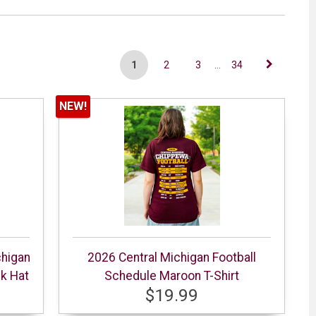
1
2
3
...
34
NEW!
chigan
2026 Central Michigan Football
ck Hat
Schedule Maroon T-Shirt
$19.99