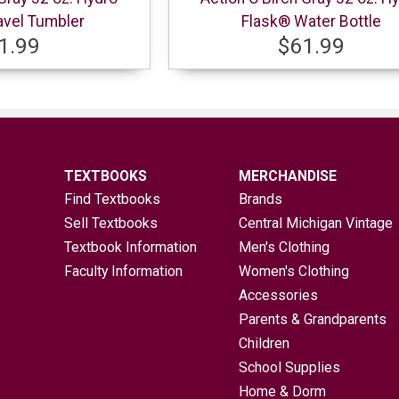
avel Tumbler
Flask® Water Bottle
1.99
$61.99
TEXTBOOKS
MERCHANDISE
Find Textbooks
Brands
Sell Textbooks
Central Michigan Vintage
Textbook Information
Men's Clothing
Faculty Information
Women's Clothing
Accessories
Parents & Grandparents
Children
School Supplies
Home & Dorm