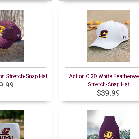
on Stretch-Snap Hat
Action C 3D White Featherwe
9.99
Stretch-Snap Hat
$39.99