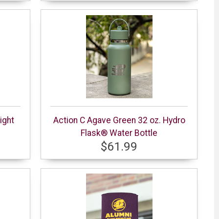
ight
Action C Agave Green 32 oz. Hydro
Flask® Water Bottle
$61.99