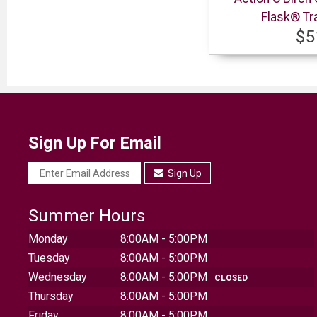
Flask® Tr
$5
Sign Up For Email
Sign Up
Summer Hours
Monday
8:00AM - 5:00PM
Tuesday
8:00AM - 5:00PM
Wednesday
8:00AM - 5:00PM
CLOSED
Thursday
8:00AM - 5:00PM
Friday
8:00AM - 5:00PM