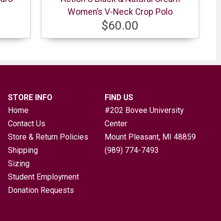
Women’s V-Neck Crop Polo
$60.00
STORE INFO
FIND US
Home
#202 Bovee University
Contact Us
Center
Store & Return Policies
Mount Pleasant, MI
48859
Shipping
(989) 774-7493
Sizing
Student Employment
Donation Requests