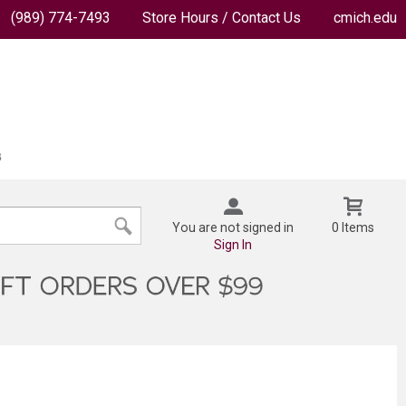
(989) 774-7493
Store Hours / Contact Us
cmich.edu
You are not signed in
0 Items
Sign In