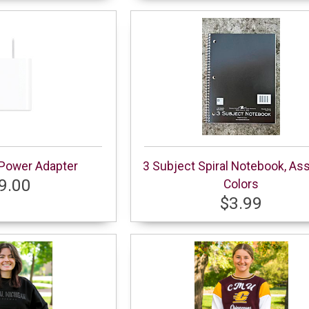
Power Adapter
3 Subject Spiral Notebook, As
9.00
Colors
$3.99