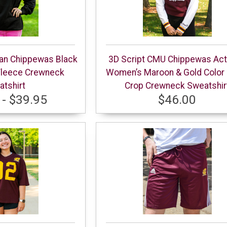
gan Chippewas Black
3D Script CMU Chippewas Act
Fleece Crewneck
Women’s Maroon & Gold Color 
tshirt
Crop Crewneck Sweatshir
 - $39.95
$46.00