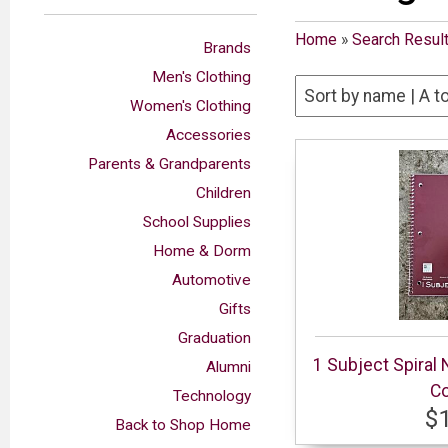
Home
»
Search Resul
Brands
Men's Clothing
Women's Clothing
Accessories
Parents & Grandparents
Children
School Supplies
Home & Dorm
Automotive
Gifts
Graduation
1 Subject Spiral
Alumni
Co
Technology
$
Back to Shop Home