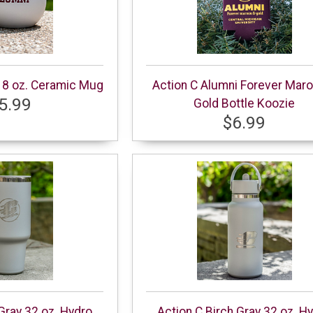
18 oz. Ceramic Mug
Action C Alumni Forever Mar
5.99
Gold Bottle Koozie
$6.99
 Gray 32 oz. Hydro
Action C Birch Gray 32 oz. H