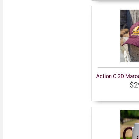
Action C 3D Maro
$2