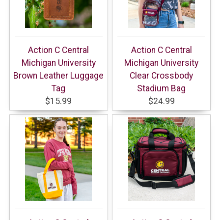
Action C Central
Action C Central
Michigan University
Michigan University
Brown Leather Luggage
Clear Crossbody
Tag
Stadium Bag
$15.99
$24.99