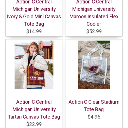
Action C Central
Action C Central
Michigan University
Michigan University
Ivory & Gold Mini Canvas
Maroon Insulated Flex
Tote Bag
Cooler
$14.99
$52.99
Action C Central
Action C Clear Stadium
Michigan University
Tote Bag
Tartan Canvas Tote Bag
$4.95
$22.99