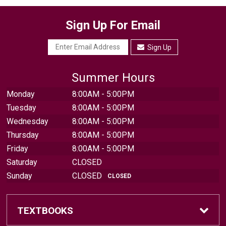
Sign Up For Email
Sign Up
Summer Hours
Monday
8:00AM - 5:00PM
Tuesday
8:00AM - 5:00PM
Wednesday
8:00AM - 5:00PM
Thursday
8:00AM - 5:00PM
Friday
8:00AM - 5:00PM
Saturday
CLOSED
Sunday
CLOSED
CLOSED
TEXTBOOKS