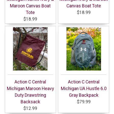
Maroon Canvas Boat
Canvas Boat Tote
Tote
$18.99
$18.99
Action C Central
Action C Central
Michigan Maroon Heavy
Michigan UA Hustle 6.0
Duty Drawstring
Gray Backpack
Backsack
$79.99
$12.99