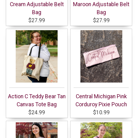
Cream Adjustable Belt
Maroon Adjustable Belt
Bag
Bag
$27.99
$27.99
Action C Teddy Bear Tan
Central Michigan Pink
Canvas Tote Bag
Corduroy Pixie Pouch
$24.99
$10.99