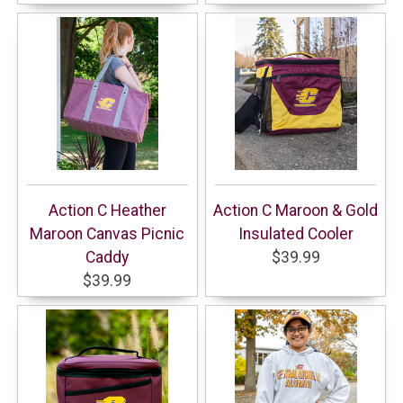
Action C Heather
Action C Maroon & Gold
Maroon Canvas Picnic
Insulated Cooler
Caddy
$39.99
$39.99