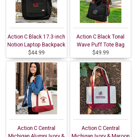
Action C Black 17.3-inch
Action C Black Tonal
Notion Laptop Backpack
Wave Puff Tote Bag
$44.99
$49.99
Action C Central
Action C Central
Michigan Alumni Ivory &
Michigan Ivory & Maroon