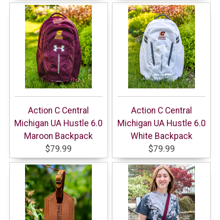
Action C Central
Action C Central
Michigan UA Hustle 6.0
Michigan UA Hustle 6.0
Maroon Backpack
White Backpack
$79.99
$79.99