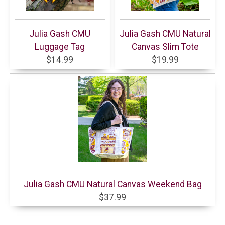
Julia Gash CMU
Julia Gash CMU Natural
Luggage Tag
Canvas Slim Tote
$14.99
$19.99
Julia Gash CMU Natural Canvas Weekend Bag
$37.99