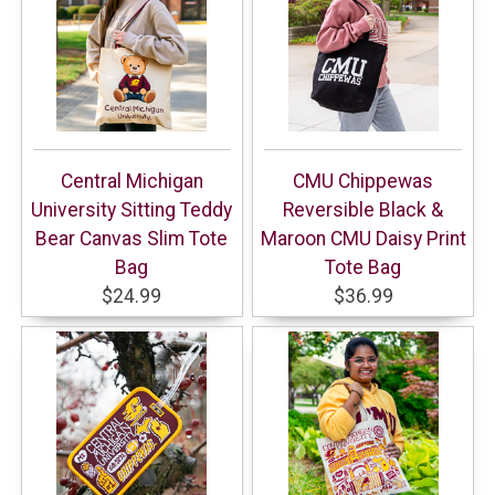
Central Michigan
CMU Chippewas
University Sitting Teddy
Reversible Black &
Bear Canvas Slim Tote
Maroon CMU Daisy Print
Bag
Tote Bag
$24.99
$36.99