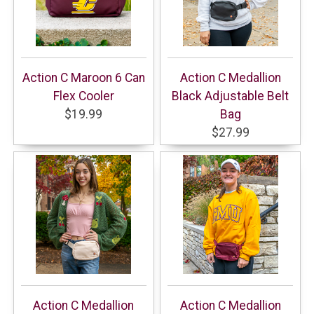
Action C Maroon 6 Can
Action C Medallion
Flex Cooler
Black Adjustable Belt
$19.99
Bag
$27.99
Action C Medallion
Action C Medallion