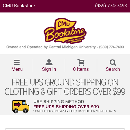
CMU Bookstore
(989) 774-7493
Menu
Sign In
0 Items
Search