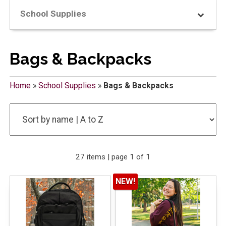
School Supplies
Bags & Backpacks
Home
»
School Supplies
»
Bags & Backpacks
27 items | page 1 of 1
NEW!