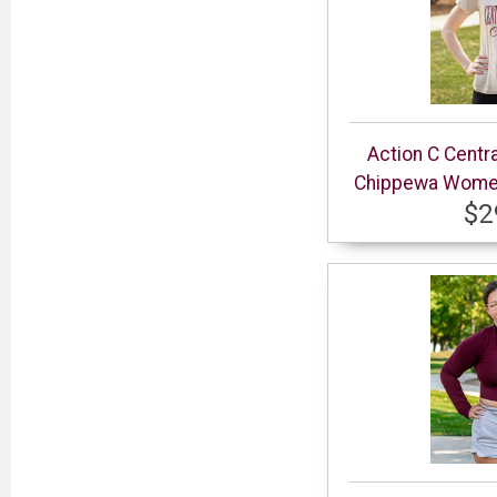
Action C Centr
Chippewa Women’
$2