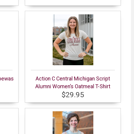
ppewas
Action C Central Michigan Script
Alumni Women’s Oatmeal T-Shirt
$29.95