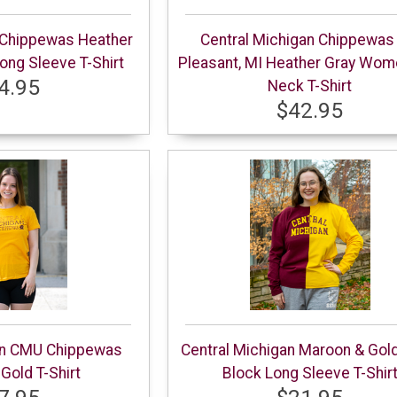
 Chippewas Heather
Central Michigan Chippewas
ng Sleeve T-Shirt
Pleasant, MI Heather Gray Wom
4.95
Neck T-Shirt
$42.95
an CMU Chippewas
Central Michigan Maroon & Gold
old T-Shirt
Block Long Sleeve T-Shir