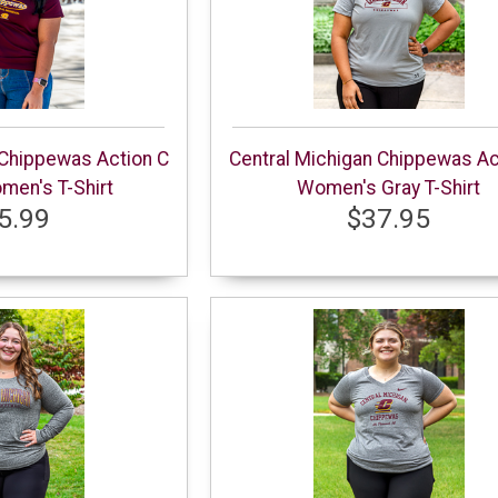
 Chippewas Action C
Central Michigan Chippewas Ac
en's T-Shirt
Women's Gray T-Shirt
5.99
$37.95