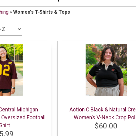
hing
»
Women’s T-Shirts & Tops
Central Michigan
Action C Black & Natural Cr
Oversized Football
Women’s V-Neck Crop Pol
$60.00
Shirt
5.99