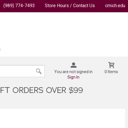
(989) 774-7493
Store Hours / Contact Us
cmich.edu
You are not signed in
0 Items
Sign In