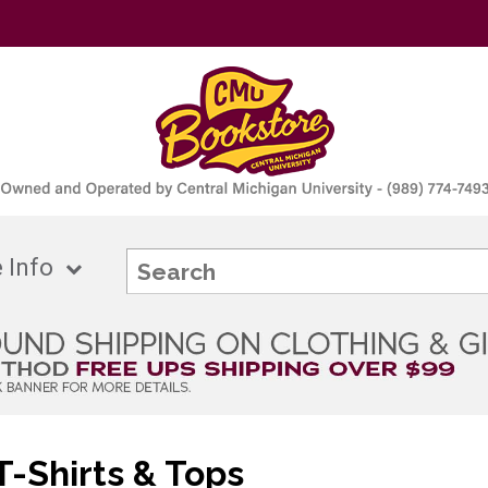
 Info
-Shirts & Tops