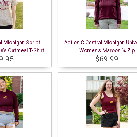
al Michigan Script
Action C Central Michigan Univ
s Oatmeal T-Shirt
Women's Maroon ¼ Zip
9.95
$69.99