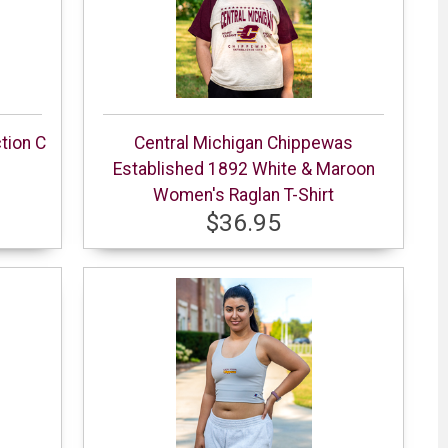
tion C
Central Michigan Chippewas
Established 1892 White & Maroon
Women's Raglan T-Shirt
$36.95