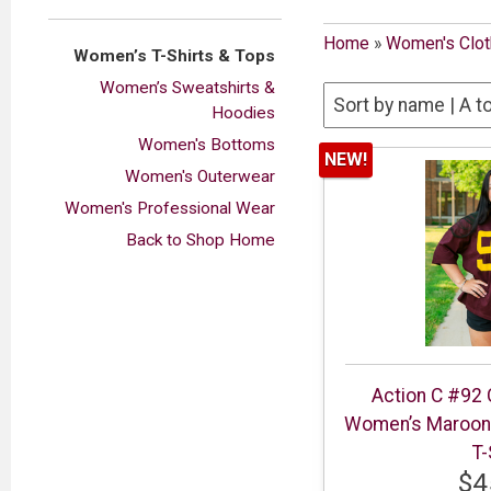
Home
»
Women's Clot
Women’s T-Shirts & Tops
Women’s Sweatshirts &
Hoodies
Women's Bottoms
NEW!
Women's Outerwear
Women's Professional Wear
Back to Shop Home
Action C #92 
Women’s Maroon 
T-
$4