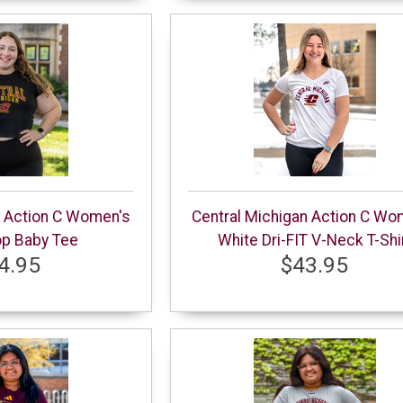
n Action C Women's
Central Michigan Action C Wo
op Baby Tee
White Dri-FIT V-Neck T-Shi
4.95
$43.95