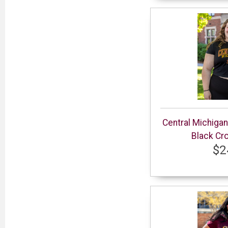
Central Michiga
Black Cr
$2