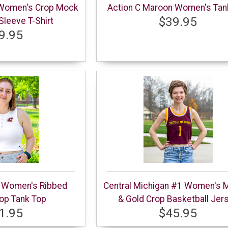
 Women's Crop Mock
Action C Maroon Women's Tan
$39.95
leeve T-Shirt
9.95
e Women's Ribbed
Central Michigan #1 Women's 
op Tank Top
& Gold Crop Basketball Jer
1.95
$45.95