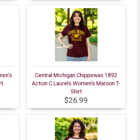
men's
Central Michigan Chippewas 1892
rt
Action C Laurels Women’s Maroon T-
Shirt
$26.99