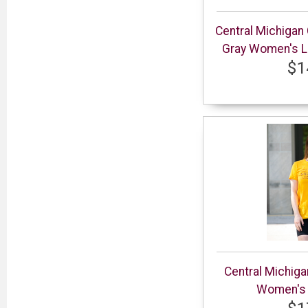
Central Michigan
Gray Women's Lo
$1
Central Michig
Women's G