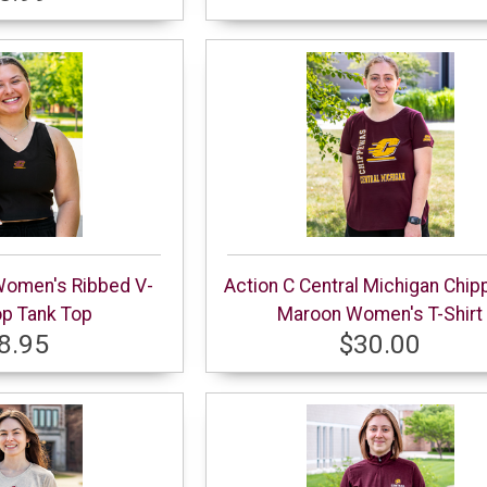
Women's Ribbed V-
Action C Central Michigan Chi
p Tank Top
Maroon Women's T-Shirt
8.95
$30.00