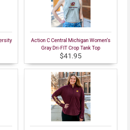
ersity
Action C Central Michigan Women's
Gray Dri-FIT Crop Tank Top
$41.95