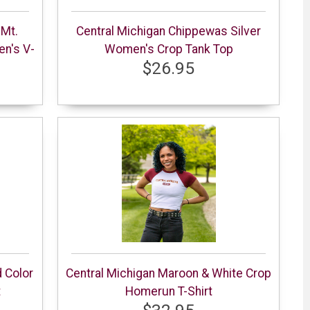
 Mt.
Central Michigan Chippewas Silver
en's V-
Women's Crop Tank Top
$26.95
 Color
Central Michigan Maroon & White Crop
t
Homerun T-Shirt