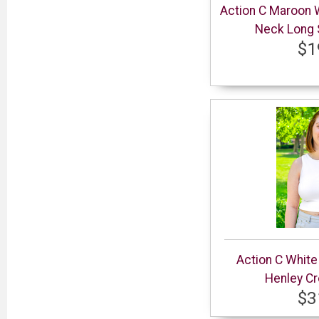
Action C Maroon
Neck Long S
$1
Action C Whit
Henley Cr
$3