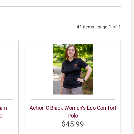
41 items | page 1 of 1
eam
Action C Black Women's Eco Comfort
o
Polo
$45.99