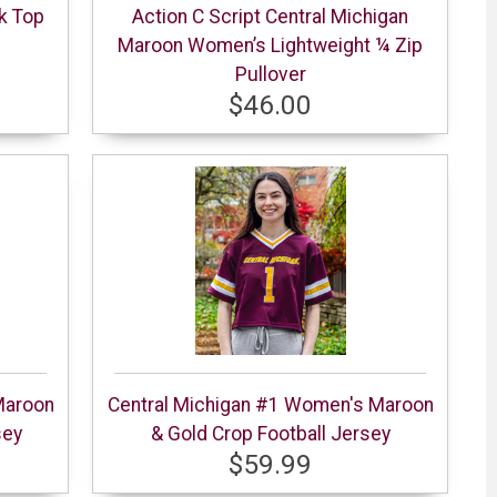
k Top
Action C Script Central Michigan
Maroon Women’s Lightweight ¼ Zip
Pullover
$46.00
Maroon
Central Michigan #1 Women's Maroon
sey
& Gold Crop Football Jersey
$59.99