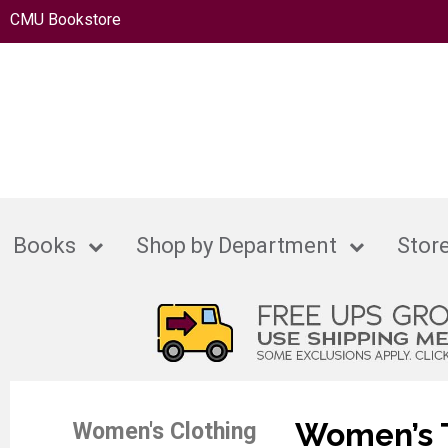
CMU Bookstore
Books
Shop by Department
Store
Women’s T
Women's Clothing