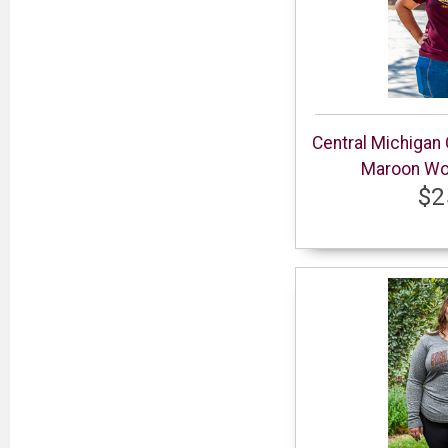
Central Michigan
Maroon Wom
$2