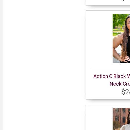
Action C Black 
Neck Cro
$2