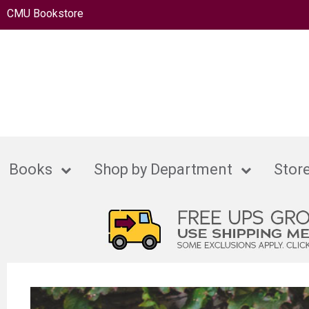
CMU Bookstore
Books
Shop by Department
Store