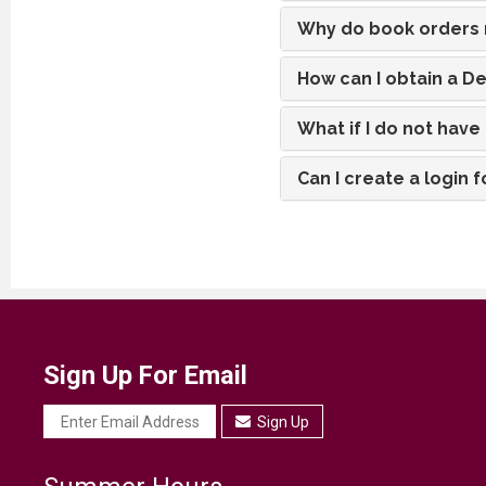
Why do book orders n
How can I obtain a D
What if I do not hav
Can I create a login
Sign Up For Email
Sign Up