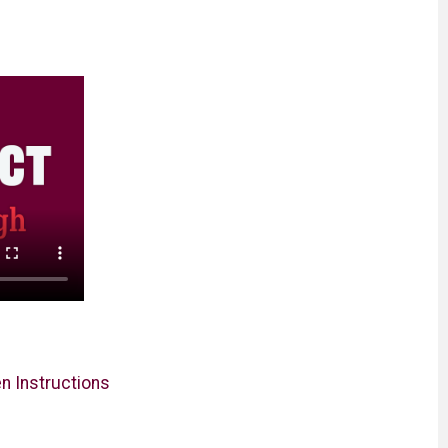
en Instructions