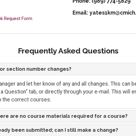
Phone:
(989) 774-5829
Email:
yates1km@cmich
ook Request Form
.
Frequently Asked Questions
r or section number changes?
nager and let her know of any and all changes. This can b
a Question" tab, or directly through your e-mail. This will 
 the correct courses.
here are no course materials required for a course?
eady been submitted; can I still make a change?