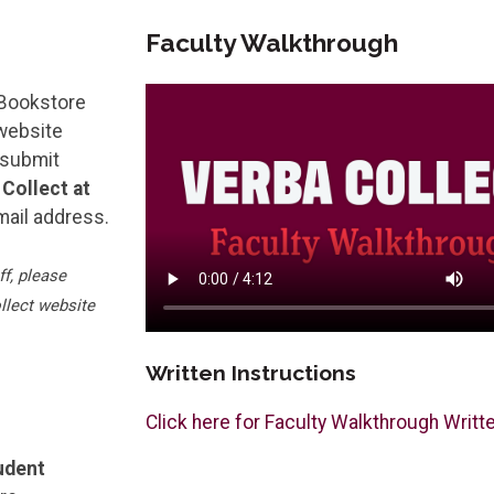
Faculty Walkthrough
 Bookstore
 website
 submit
Collect at
mail address.
f, please
llect website
Written Instructions
Click here for Faculty Walkthrough Writt
udent