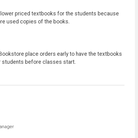
n lower priced textbooks for the students because
ore used copies of the books.
Bookstore place orders early to have the textbooks
 students before classes start.
Manager