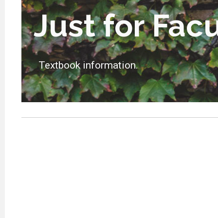
Just for Fac
Textbook information.