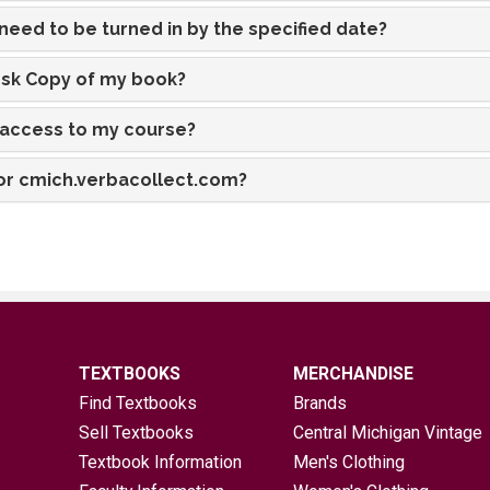
eed to be turned in by the specified date?
esk Copy of my book?
e access to my course?
 for cmich.verbacollect.com?
TEXTBOOKS
MERCHANDISE
Find Textbooks
Brands
Sell Textbooks
Central Michigan Vintage
Textbook Information
Men's Clothing