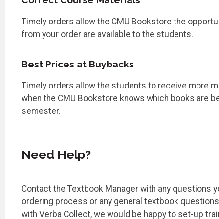
Correct Course Materials
Timely orders allow the CMU Bookstore the opportuni
from your order are available to the students.
Best Prices at Buybacks
Timely orders allow the students to receive more m
when the CMU Bookstore knows which books are bei
semester.
Need Help?
Contact the Textbook Manager with any questions y
ordering process or any general textbook questions.
with Verba Collect, we would be happy to set-up tra