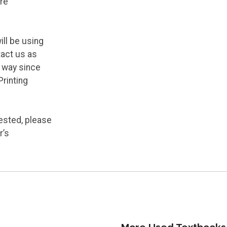
re
ill be using
tact us as
y way since
Printing
ested, please
r’s