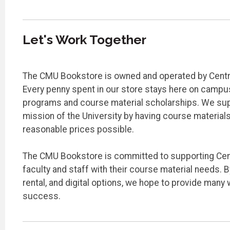
Let's Work Together
The CMU Bookstore is owned and operated by Centra
Every penny spent in our store stays here on camp
programs and course material scholarships. We su
mission of the University by having course materials
reasonable prices possible.
The CMU Bookstore is committed to supporting Cent
faculty and staff with their course material needs. B
rental, and digital options, we hope to provide many 
success.