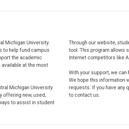
l Michigan University.
Through our website, stud
us to help fund campus
tool. This program allows 
pport the academic
Internet competitors like 
 available at the most
With your support, we can
We hope this information w
ral Michigan University
requests. If you have any 
y offering new, used,
to contact us.
ways to assist in student