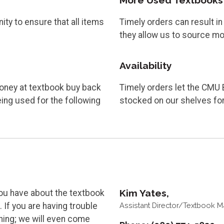
More Used Textbooks
ty to ensure that all items
Timely orders can result i
they allow us to source m
Availability
oney at textbook buy back
Timely orders let the CMU 
ng used for the following
stocked on our shelves for
Kim Yates,
ou have about the textbook
Assistant Director/Textbook 
 If you are having trouble
ining; we will even come