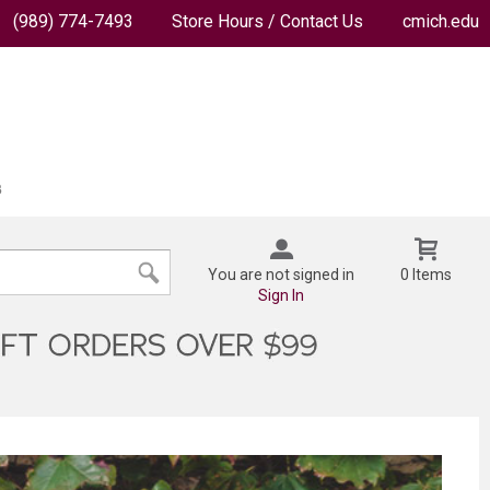
(989) 774-7493
Store Hours / Contact Us
cmich.edu
You are not signed in
0 Items
Sign In