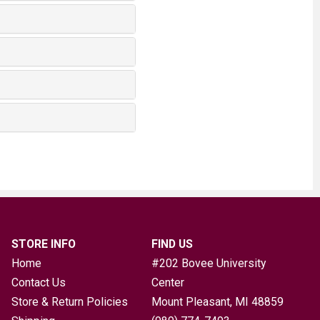
STORE INFO
FIND US
Home
#202 Bovee University
Contact Us
Center
Store & Return Policies
Mount Pleasant, MI
48859