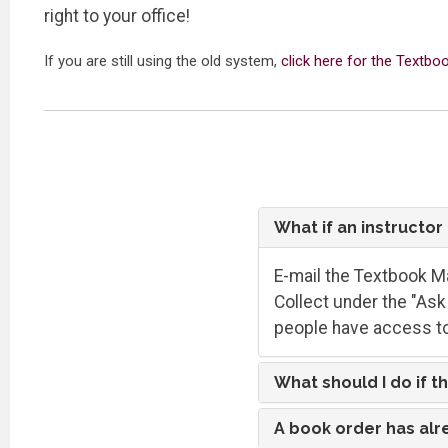
right to your office!
If you are still using the old system,
click here for the Textb
What if an instructo
E-mail the Textbook Ma
Collect under the "Ask 
people have access to
What should I do if t
A book order has alr