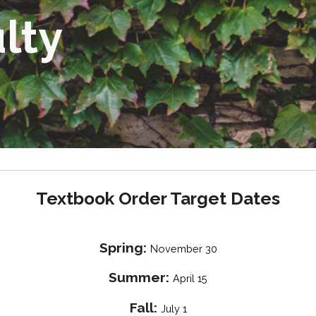
ulty
Textbook Order Target Dates
Spring:
November 30
Summer:
April 15
Fall:
July 1