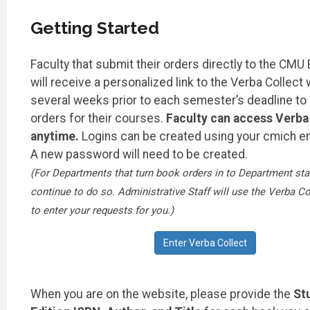
Getting Started
Faculty that submit their orders directly to the CMU
will receive a personalized link to the Verba Collect
several weeks prior to each semester’s deadline to
orders for their courses.
Faculty can access Verba 
anytime.
Logins can be created using your cmich e
A new password will need to be created.
(For Departments that turn book orders in to Department staf
continue to do so. Administrative Staff will use the Verba Co
to enter your requests for you.)
Enter Verba Collect
When you are on the website, please provide the
St