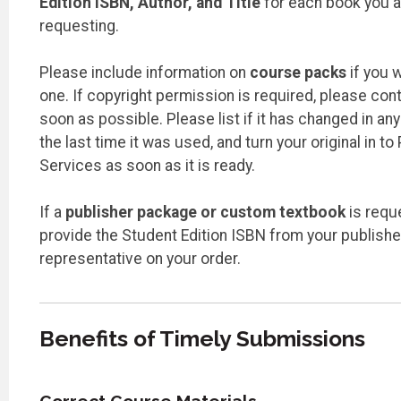
Edition ISBN, Author, and Title
for each book you a
requesting.
Please include information on
course packs
if you w
one. If copyright permission is required, please con
soon as possible. Please list if it has changed in an
the last time it was used, and turn your original in to 
Services as soon as it is ready.
If a
publisher package or custom textbook
is requ
provide the Student Edition ISBN from your publishe
representative on your order.
Benefits of Timely Submissions