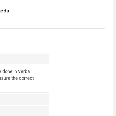
.edu
e done in Verba
ensure the correct