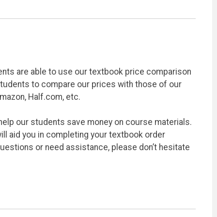
ents are able to use our textbook price comparison
students to compare our prices with those of our
Amazon, Half.com, etc.
 help our students save money on course materials.
ill aid you in completing your textbook order
questions or need assistance, please don’t hesitate