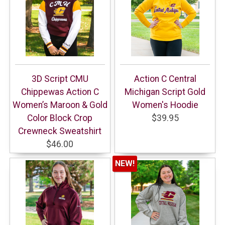
3D Script CMU
Action C Central
Chippewas Action C
Michigan Script Gold
Women’s Maroon & Gold
Women's Hoodie
Color Block Crop
$39.95
Crewneck Sweatshirt
$46.00
NEW!