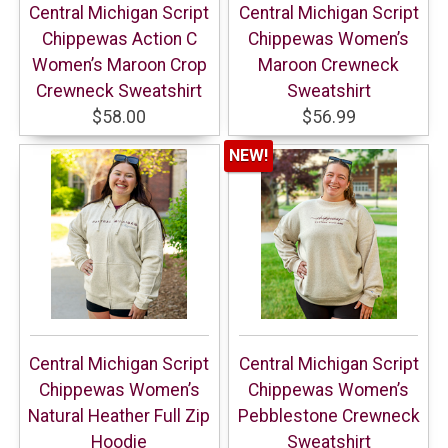
Central Michigan Script
Central Michigan Script
Chippewas Action C
Chippewas Women’s
Women’s Maroon Crop
Maroon Crewneck
Crewneck Sweatshirt
Sweatshirt
$58.00
$56.99
NEW!
Central Michigan Script
Central Michigan Script
Chippewas Women’s
Chippewas Women’s
Natural Heather Full Zip
Pebblestone Crewneck
Hoodie
Sweatshirt