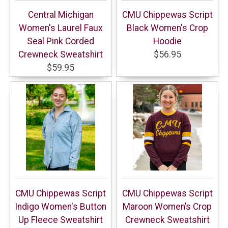
Central Michigan
CMU Chippewas Script
Women's Laurel Faux
Black Women's Crop
Seal Pink Corded
Hoodie
Crewneck Sweatshirt
$56.95
$59.95
CMU Chippewas Script
CMU Chippewas Script
Indigo Women's Button
Maroon Women’s Crop
Up Fleece Sweatshirt
Crewneck Sweatshirt