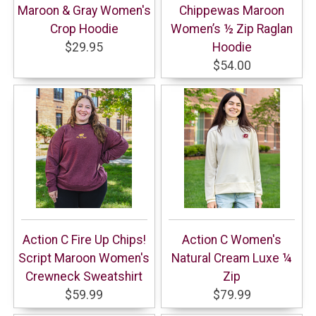
Maroon & Gray Women's
Chippewas Maroon
Crop Hoodie
Women’s ½ Zip Raglan
$29.95
Hoodie
$54.00
Action C Fire Up Chips!
Action C Women's
Script Maroon Women's
Natural Cream Luxe ¼
Crewneck Sweatshirt
Zip
$59.99
$79.99