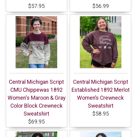
$57.95
$56.99
Central Michigan Script
Central Michigan Script
CMU Chippewas 1892
Established 1892 Merlot
Women's Maroon & Gray
Women’s Crewneck
Color Block Crewneck
Sweatshirt
Sweatshirt
$58.95
$69.95