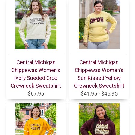
Central Michigan
Central Michigan
Chippewas Women's
Chippewas Women's
Ivory Sueded Crop
Sun Kissed Yellow
Crewneck Sweatshirt
Crewneck Sweatshirt
$67.95
$41.95 - $45.95