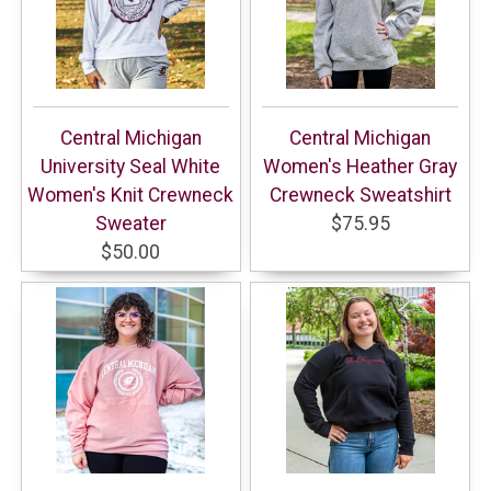
Central Michigan
Central Michigan
University Seal White
Women's Heather Gray
Women's Knit Crewneck
Crewneck Sweatshirt
Sweater
$75.95
$50.00