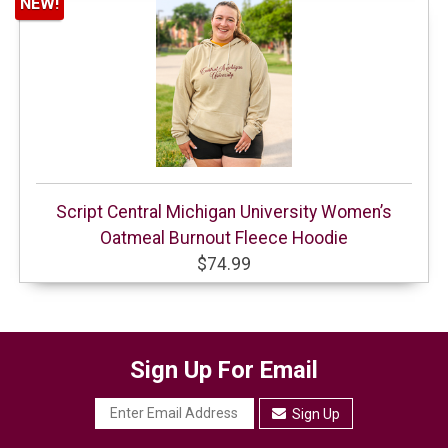
NEW!
Script Central Michigan University Women’s
Oatmeal Burnout Fleece Hoodie
$74.99
Sign Up For Email
Sign Up