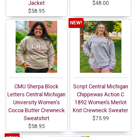
Jacket
$48.00
$58.95
NEW!
CMU Sherpa Block
Script Central Michigan
Letters Central Michigan
Chippewas Action C
University Women's
1892 Women’s Merlot
Cocoa Butter Crewneck
Knit Crewneck Sweater
Sweatshirt
$75.99
$58.95