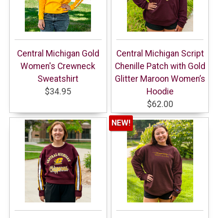
Central Michigan Gold
Central Michigan Script
Women's Crewneck
Chenille Patch with Gold
Sweatshirt
Glitter Maroon Women’s
$34.95
Hoodie
$62.00
NEW!