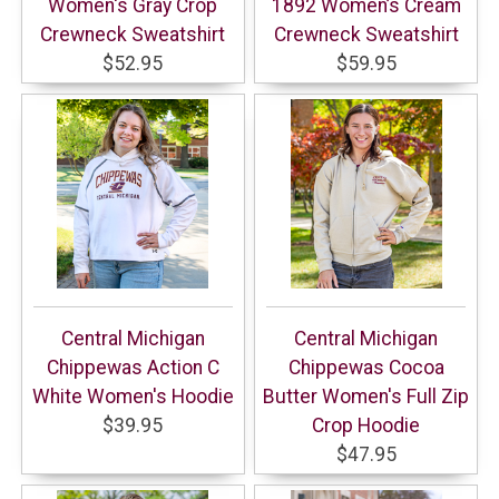
Women's Gray Crop
1892 Women’s Cream
Crewneck Sweatshirt
Crewneck Sweatshirt
$52.95
$59.95
Central Michigan
Central Michigan
Chippewas Action C
Chippewas Cocoa
White Women's Hoodie
Butter Women's Full Zip
$39.95
Crop Hoodie
$47.95