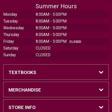
Summer Hours
Monday
8:00AM - 5:00PM
Tuesday
8:00AM - 5:00PM
Wednesday
8:00AM - 5:00PM
Thursday
8:00AM - 5:00PM
Friday
8:00AM - 5:00PM
CLOSED
Saturday
CLOSED
Sunday
CLOSED
TEXTBOOKS
Find Textbooks
MERCHANDISE
Sell Textbooks
Brands
STORE INFO