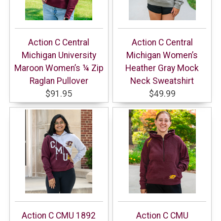
Action C Central
Action C Central
Michigan University
Michigan Women’s
Maroon Women’s ¼ Zip
Heather Gray Mock
Raglan Pullover
Neck Sweatshirt
$91.95
$49.99
Action C CMU 1892
Action C CMU