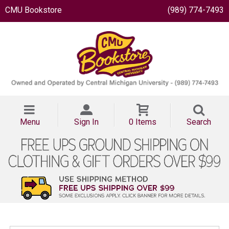
CMU Bookstore
(989) 774-7493
Menu
Sign In
0 Items
Search