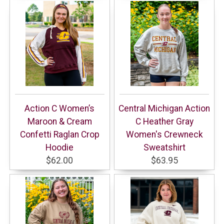
Action C Women’s
Central Michigan Action
Maroon & Cream
C Heather Gray
Confetti Raglan Crop
Women's Crewneck
Hoodie
Sweatshirt
$62.00
$63.95