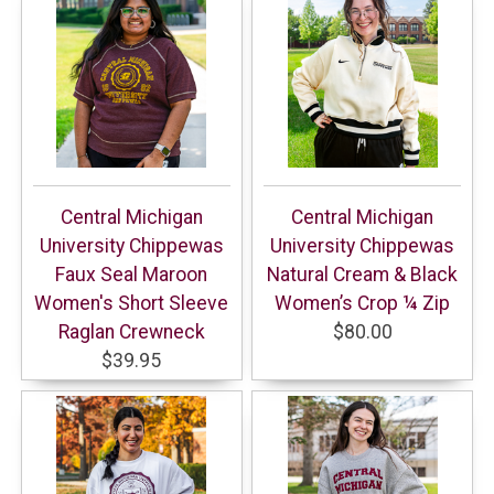
Central Michigan
Central Michigan
University Chippewas
University Chippewas
Faux Seal Maroon
Natural Cream & Black
Women's Short Sleeve
Women’s Crop ¼ Zip
Raglan Crewneck
$80.00
$39.95