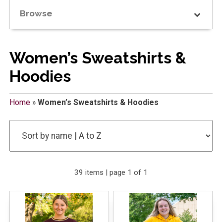
Browse
Women’s Sweatshirts &
Hoodies
Home
»
Women’s Sweatshirts & Hoodies
39 items | page 1 of 1