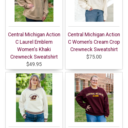
Central Michigan Action
Central Michigan Action
C Laurel Emblem
C Women’s Cream Crop
Women's Khaki
Crewneck Sweatshirt
Crewneck Sweatshirt
$75.00
$49.95