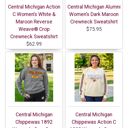
Central Michigan Action
Central Michigan Alumni
C Women’s White &
Women’s Dark Maroon
Maroon Reverse
Crewneck Sweatshirt
Weave® Crop
$75.95
Crewneck Sweatshirt
$62.99
Central Michigan
Central Michigan
Chippewas 1892
Chippewas Action C