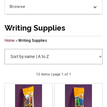
Browse
Writing Supplies
Home
»
Writing Supplies
13 items | page 1 of 1