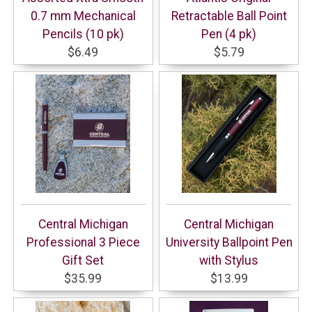
0.7 mm Mechanical
Retractable Ball Point
Pencils (10 pk)
Pen (4 pk)
$6.49
$5.79
Central Michigan
Central Michigan
Professional 3 Piece
University Ballpoint Pen
Gift Set
with Stylus
$35.99
$13.99