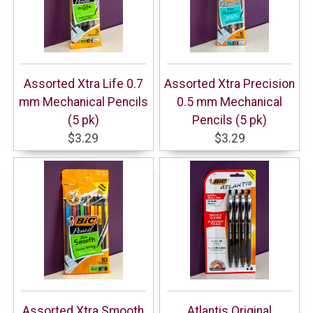
Assorted Xtra Life 0.7
Assorted Xtra Precision
mm Mechanical Pencils
0.5 mm Mechanical
(5 pk)
Pencils (5 pk)
$3.29
$3.29
Assorted Xtra Smooth
Atlantis Original