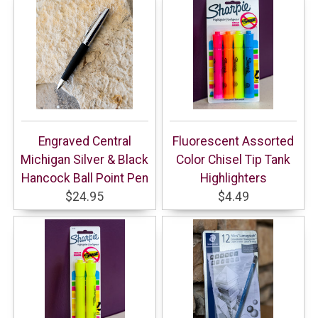
Engraved Central
Fluorescent Assorted
Michigan Silver & Black
Color Chisel Tip Tank
Hancock Ball Point Pen
Highlighters
$24.95
$4.49