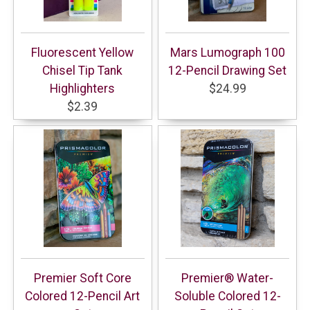
Fluorescent Yellow
Mars Lumograph 100
Chisel Tip Tank
12-Pencil Drawing Set
Highlighters
$24.99
$2.39
Premier Soft Core
Premier® Water-
Colored 12-Pencil Art
Soluble Colored 12-