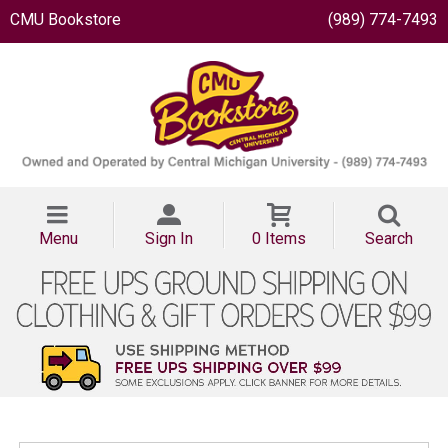
CMU Bookstore
(989) 774-7493
Menu
Sign In
0 Items
Search