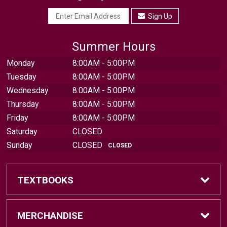
Sign Up
Summer Hours
Monday
8:00AM - 5:00PM
Tuesday
8:00AM - 5:00PM
Wednesday
8:00AM - 5:00PM
Thursday
8:00AM - 5:00PM
Friday
8:00AM - 5:00PM
Saturday
CLOSED
Sunday
CLOSED
CLOSED
TEXTBOOKS
Find Textbooks
MERCHANDISE