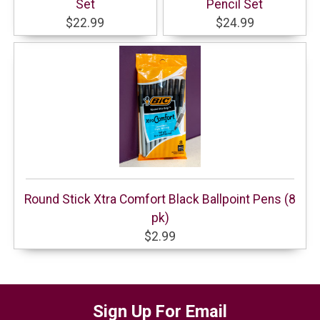
Set
Pencil Set
$22.99
$24.99
Round Stick Xtra Comfort Black Ballpoint Pens (8
pk)
$2.99
Sign Up For Email