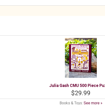
Julia Gash CMU 500 Piece Pu
$29.99
Books & Toys:
See more »