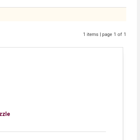
1 items | page 1 of 1
zzle