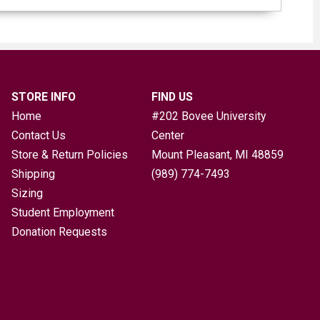
STORE INFO
FIND US
Home
#202 Bovee University
Contact Us
Center
Store & Return Policies
Mount Pleasant, MI
48859
Shipping
(989) 774-7493
Sizing
Student Employment
Donation Requests