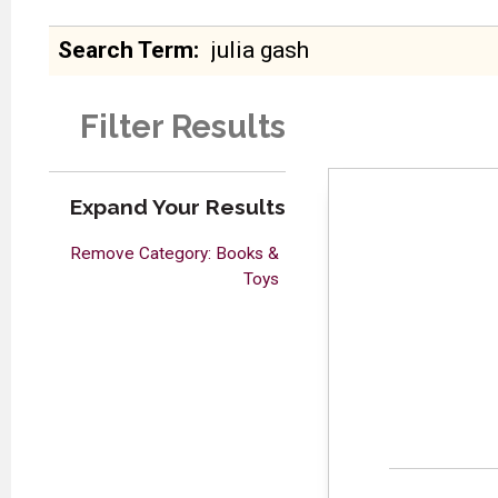
Search Term
Filter Results
Expand Your Results
Remove Category: Books &
Toys