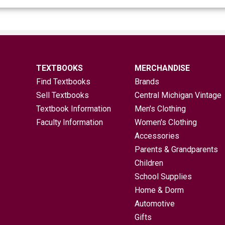
TEXTBOOKS
MERCHANDISE
Find Textbooks
Brands
Sell Textbooks
Central Michigan Vintage
Textbook Information
Men's Clothing
Faculty Information
Women's Clothing
Accessories
Parents & Grandparents
Children
School Supplies
Home & Dorm
Automotive
Gifts