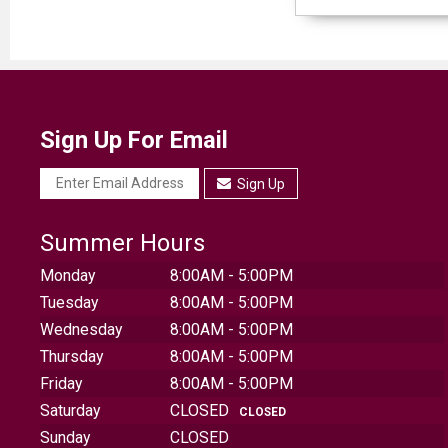
Sign Up For Email
Sign Up
Summer Hours
Monday
8:00AM - 5:00PM
Tuesday
8:00AM - 5:00PM
Wednesday
8:00AM - 5:00PM
Thursday
8:00AM - 5:00PM
Friday
8:00AM - 5:00PM
Saturday
CLOSED
CLOSED
Sunday
CLOSED