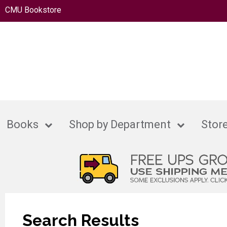
CMU Bookstore
Books
Shop by Department
Store
Search Results