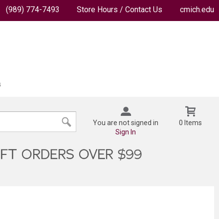
(989) 774-7493
Store Hours / Contact Us
cmich.edu
You are not signed in
0 Items
Sign In