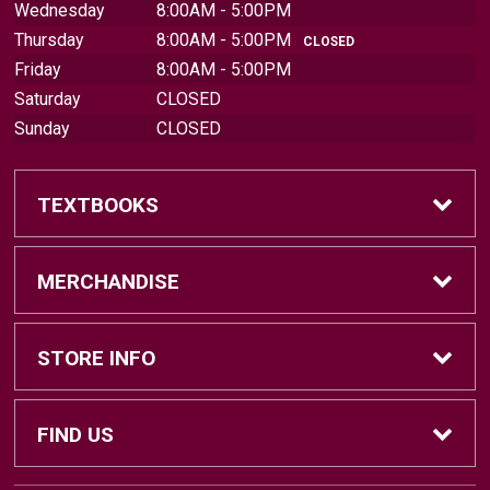
Wednesday
8:00AM - 5:00PM
Thursday
8:00AM - 5:00PM
CLOSED
Friday
8:00AM - 5:00PM
Saturday
CLOSED
Sunday
CLOSED
TEXTBOOKS
Find Textbooks
MERCHANDISE
Sell Textbooks
Brands
STORE INFO
Textbook Information
Central Michigan Vintage
Home
FIND US