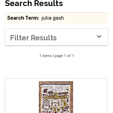
Search Results
Search Term
Filter Results
Expand Your Results
1 items | page 1 of 1
Remove Category: Blankets