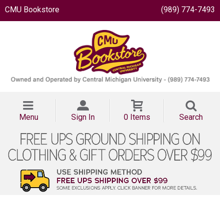
CMU Bookstore
(989) 774-7493
Menu
Sign In
0 Items
Search