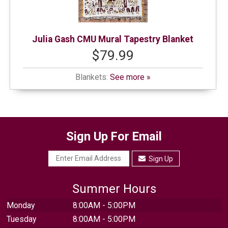
Julia Gash CMU Mural Tapestry Blanket
$79.99
Blankets:
See more »
Sign Up For Email
Sign Up
Summer Hours
Monday
8:00AM - 5:00PM
Tuesday
8:00AM - 5:00PM