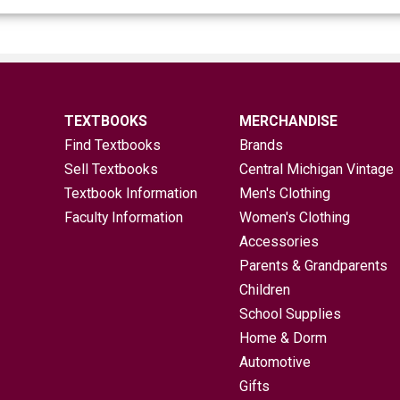
TEXTBOOKS
MERCHANDISE
Find Textbooks
Brands
Sell Textbooks
Central Michigan Vintage
Textbook Information
Men's Clothing
Faculty Information
Women's Clothing
Accessories
Parents & Grandparents
Children
School Supplies
Home & Dorm
Automotive
Gifts