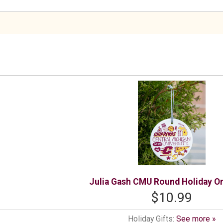
Julia Gash CMU Round Holiday O
$10.99
Holiday Gifts:
See more »