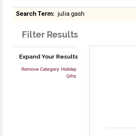
Search Term
Filter Results
Expand Your Results
Remove Category: Holiday
Gifts