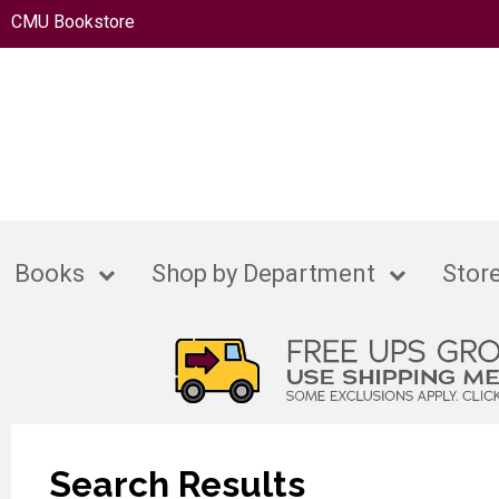
CMU Bookstore
Books
Shop by Department
Store
Search Results