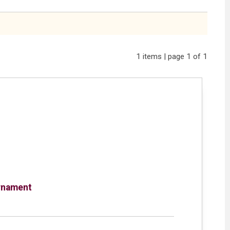
1 items | page 1 of 1
rnament