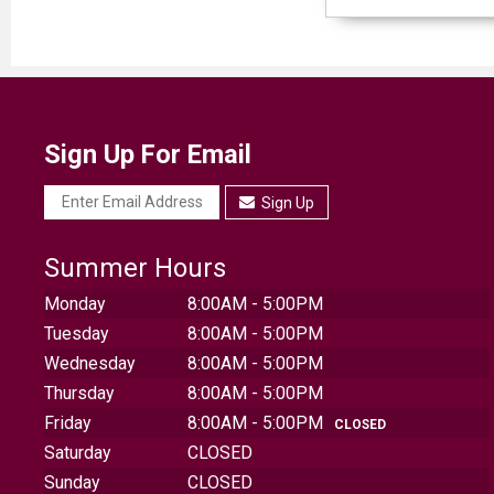
Sign Up For Email
Sign Up
Summer Hours
Monday
8:00AM - 5:00PM
Tuesday
8:00AM - 5:00PM
Wednesday
8:00AM - 5:00PM
Thursday
8:00AM - 5:00PM
Friday
8:00AM - 5:00PM
CLOSED
Saturday
CLOSED
Sunday
CLOSED