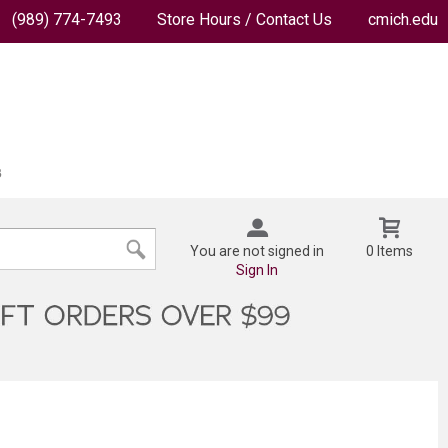
(989) 774-7493
Store Hours / Contact Us
cmich.edu
You are not signed in
0 Items
Sign In