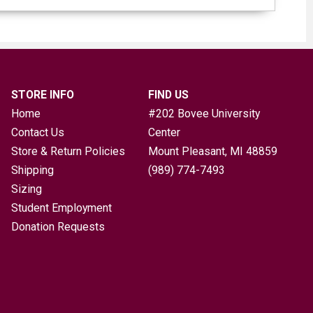
STORE INFO
FIND US
Home
#202 Bovee University
Contact Us
Center
Store & Return Policies
Mount Pleasant, MI
48859
Shipping
(989) 774-7493
Sizing
Student Employment
Donation Requests