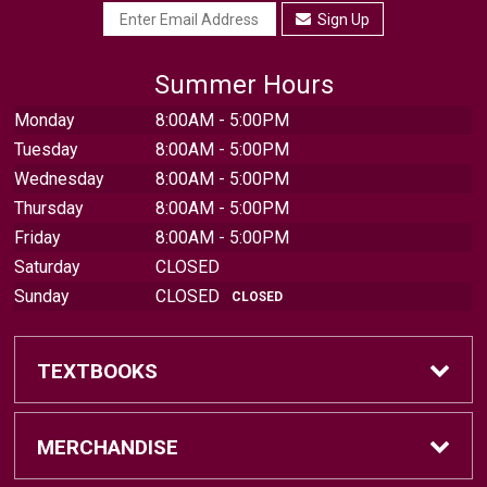
Sign Up
Summer Hours
Monday
8:00AM - 5:00PM
Tuesday
8:00AM - 5:00PM
Wednesday
8:00AM - 5:00PM
Thursday
8:00AM - 5:00PM
Friday
8:00AM - 5:00PM
Saturday
CLOSED
Sunday
CLOSED
CLOSED
TEXTBOOKS
Find Textbooks
MERCHANDISE