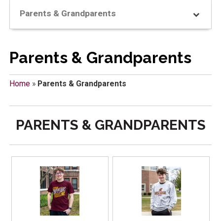
Parents & Grandparents
Parents & Grandparents
Home
»
Parents & Grandparents
PARENTS & GRANDPARENTS