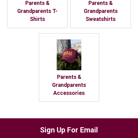
Parents &
Parents &
Grandparents T-
Grandparents
Shirts
Sweatshirts
Parents &
Grandparents
Accessories
Sign Up For Email