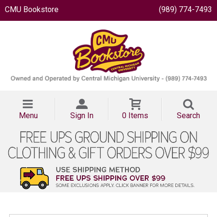
CMU Bookstore
(989) 774-7493
Menu
Sign In
0 Items
Search