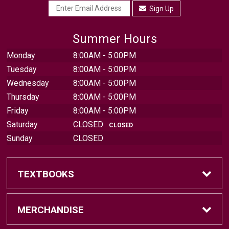
Sign Up
Summer Hours
Monday
8:00AM - 5:00PM
Tuesday
8:00AM - 5:00PM
Wednesday
8:00AM - 5:00PM
Thursday
8:00AM - 5:00PM
Friday
8:00AM - 5:00PM
Saturday
CLOSED
CLOSED
Sunday
CLOSED
TEXTBOOKS
Find Textbooks
MERCHANDISE