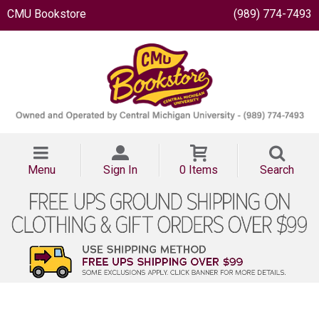
CMU Bookstore
(989) 774-7493
Menu
Sign In
0 Items
Search