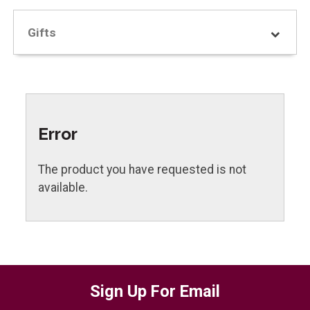
Gifts
Error
The product you have requested is not
available.
Sign Up For Email