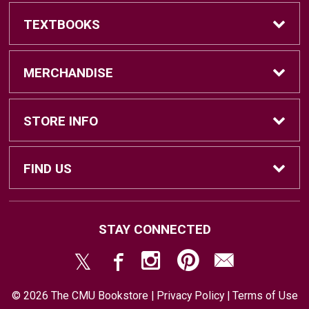
TEXTBOOKS
Find Textbooks
MERCHANDISE
Sell Textbooks
Brands
STORE INFO
Textbook Information
Central Michigan Vintage
Home
FIND US
Faculty Information
Men's Clothing
Contact Us
#202 Bovee University Center
STAY CONNECTED
Mount Pleasant, MI
48859
Women's Clothing
Store & Return Policies
(989) 774-7493
© 2026 The CMU Bookstore |
Privacy Policy
|
Terms of Use