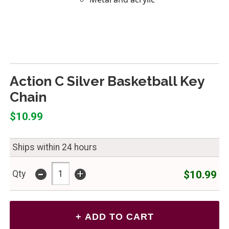
Action C Silver Basketball Key
Chain
$10.99
Ships within 24 hours
-
+
$10.99
Qty