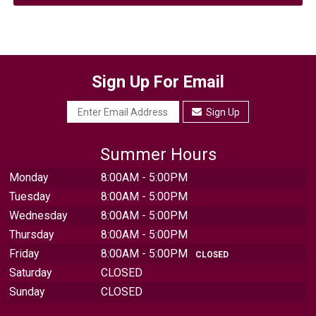
Sign Up For Email
Sign Up
Summer Hours
Monday
8:00AM - 5:00PM
Tuesday
8:00AM - 5:00PM
Wednesday
8:00AM - 5:00PM
Thursday
8:00AM - 5:00PM
Friday
8:00AM - 5:00PM
CLOSED
Saturday
CLOSED
Sunday
CLOSED