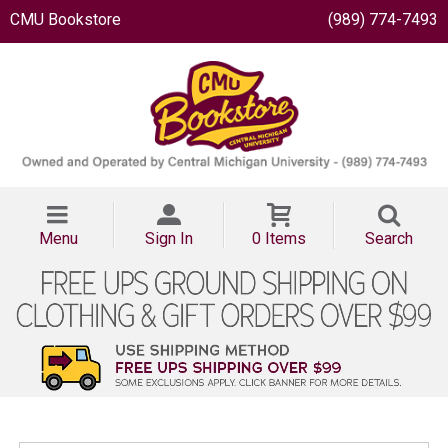
CMU Bookstore
(989) 774-7493
Menu
Sign In
0 Items
Search