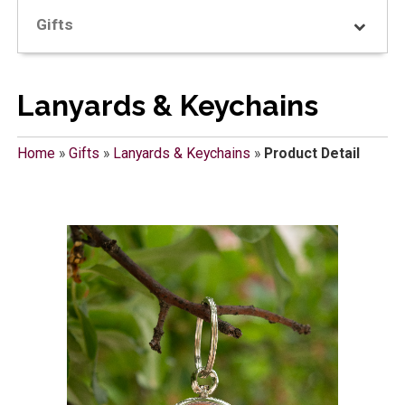
Gifts
Lanyards & Keychains
Home
»
Gifts
»
Lanyards & Keychains
»
Product Detail