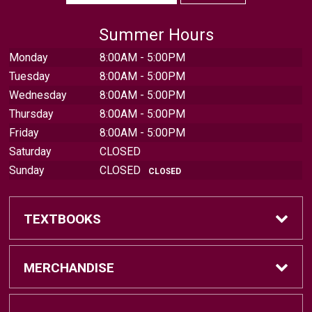
Summer Hours
Monday
8:00AM - 5:00PM
Tuesday
8:00AM - 5:00PM
Wednesday
8:00AM - 5:00PM
Thursday
8:00AM - 5:00PM
Friday
8:00AM - 5:00PM
Saturday
CLOSED
Sunday
CLOSED
CLOSED
TEXTBOOKS
Find Textbooks
MERCHANDISE