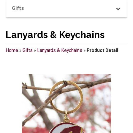
Gifts
Lanyards & Keychains
Home
»
Gifts
»
Lanyards & Keychains
»
Product Detail