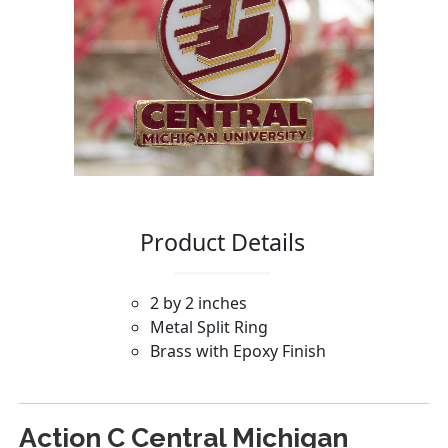
Action C Central Michigan