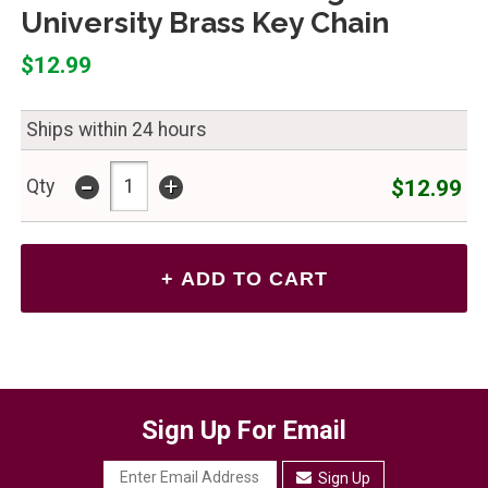
University Brass Key Chain
$12.99
Ships within 24 hours
-
+
$12.99
Qty
Sign Up For Email
Sign Up