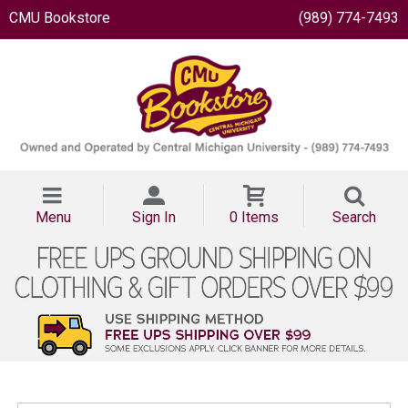
CMU Bookstore
(989) 774-7493
Menu
Sign In
0 Items
Search