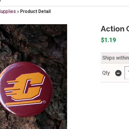
Supplies
»
Product Detail
Action 
$1.19
Ships withi
-
Qty