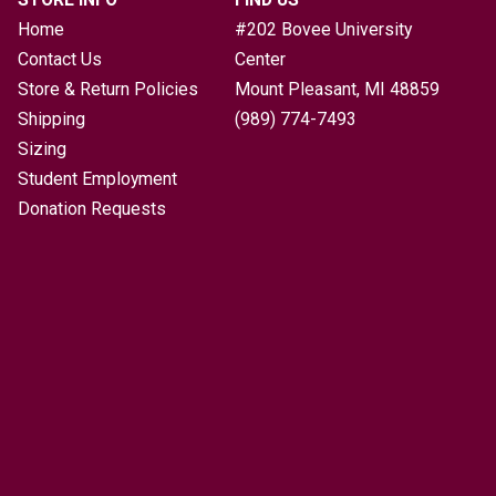
Home
#202 Bovee University
Contact Us
Center
Store & Return Policies
Mount Pleasant, MI
48859
Shipping
(989) 774-7493
Sizing
Student Employment
Donation Requests