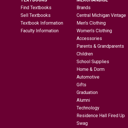
Find Textbooks
Brands
Sell Textbooks
Central Michigan Vintage
Textbook Information
Men's Clothing
Faculty Information
Women's Clothing
Accessories
Parents & Grandparents
Children
School Supplies
Home & Dorm
Automotive
Gifts
Graduation
Alumni
Technology
Residence Hall Fired Up
Swag