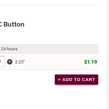
C Button
n 24 hours
+
$1.19
2.25"