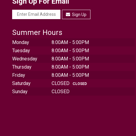
Sign Up For Email
Sign Up
Summer Hours
Monday
8:00AM - 5:00PM
Tuesday
8:00AM - 5:00PM
Wednesday
8:00AM - 5:00PM
Thursday
8:00AM - 5:00PM
Friday
8:00AM - 5:00PM
Saturday
CLOSED
CLOSED
Sunday
CLOSED