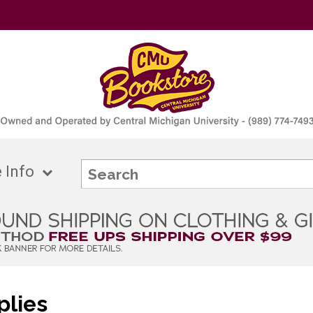
 Info
plies