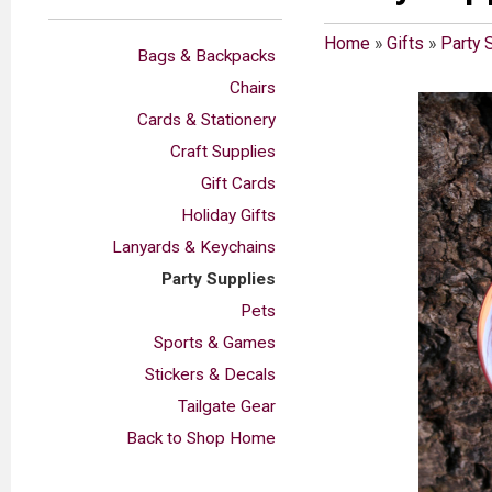
Home
»
Gifts
»
Party 
Bags & Backpacks
Chairs
Cards & Stationery
Craft Supplies
Gift Cards
Holiday Gifts
Lanyards & Keychains
Party Supplies
Pets
Sports & Games
Stickers & Decals
Tailgate Gear
Back to Shop Home