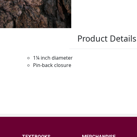
TEXTBOOKS
MERCHANDISE