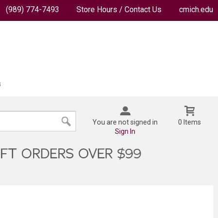
(989) 774-7493
Store Hours / Contact Us
cmich.edu
You are not signed in
0 Items
Sign In