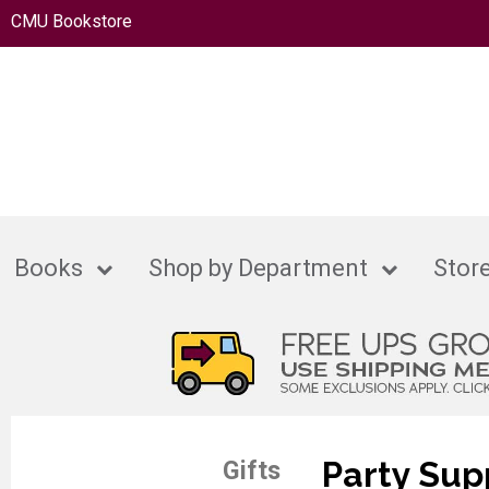
CMU Bookstore
Books
Shop by Department
Store
Party Sup
Gifts