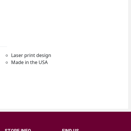
STORE INFO
FIND US